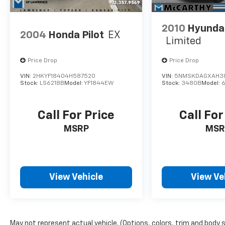
DEALER INSTALLED OPTIONS,
ADMINISTRATIVE FEE, LICENSE, OTHER
2010
Hyundai
APPLICABLE STATE TITLING FEES, AND TAXES.
2004
Honda Pilot
EX
Limited
OFFERS EXPIRE MONTH END.Tax, title, license
(unless itemized above) are extra. Not
Price Drop
Price Drop
available with special finance, lease and some
other offers.
VIN:
2HKYF18404H587520
VIN:
5NMSKDAGXAH3
Stock:
LS6218B
Model:
YF1844EW
Stock:
3480B
Model:
Call For Price
Call For
MSRP
MSR
View Vehicle
View Ve
May not represent actual vehicle. (Options, colors, trim and body 