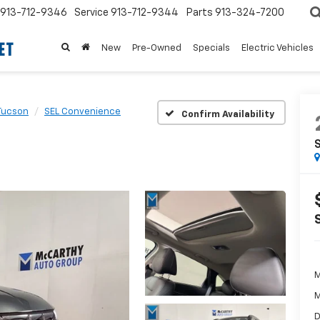
913-712-9346
Service
913-712-9344
Parts
913-324-7200
New
Pre-Owned
Specials
Electric Vehicles
Tucson
SEL Convenience
Confirm Availability
M
M
D