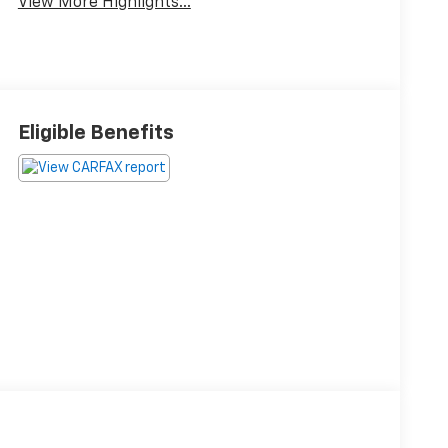
View More Highlights...
Eligible Benefits