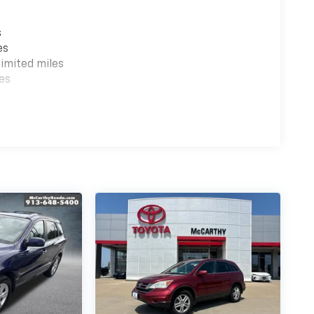
s
es
imited miles
es