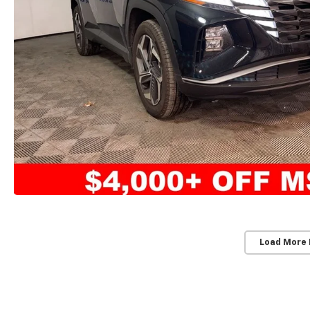
Load More