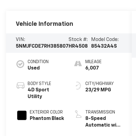
Vehicle Information
VIN:
Stock #:
Model Code:
5NMJFCDE7RH385807
HR4508
85432A4S
CONDITION
MILEAGE
Used
6,007
BODY STYLE
CITY/HIGHWAY
4D Sport
23/29 MPG
Utility
EXTERIOR COLOR
TRANSMISSION
Phantom Black
8-Speed
Automatic with
SHIFTRONIC