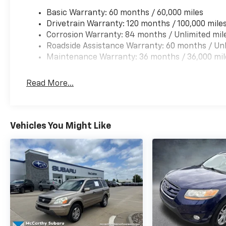
customers, offering the widest selection of
Basic Warranty: 60 months / 60,000 miles
Hyundai vehicles and an unrivaled purchasing
Drivetrain Warranty: 120 months / 100,000 mile
process. Serving Blue Springs, Kansas City,
Corrosion Warranty: 84 months / Unlimited mil
Independence, Lee's Summit, Grain Valley,Oak
Roadside Assistance Warranty: 60 months / Unl
Grove,Liberty and the surrounding areas,
Maintenance Warranty: 36 months / 36,000 mil
we're proud to be an automotive leader in our
community. Whether you're in the market for
a new Hyundai or a quality used car from our
Read More...
vast inventory, as the customer, you're always
our top priority! *Disclaimer: ALL CURRENT
FACTORY REBATES ASSIGNED TO DEALER NOT
ALL CUSTOMERS WILL QUALIFY FOR ALL
Vehicles You Might Like
REBATES. CHECK WITH YOUR SALES
CONSULTANT TO SEE WHICH AVAILABLE
REBATES YOU QUALIFY FOR. WITH APPROVED
CREDIT THROUGH DEALER ARRANGED
FINANCING. VEHICLE MAY HAVE PREVIOUSLY
BEEN A COURTESY LOANER VEHICLE. DEALER
INSTALLED OPTIONS, ADMINISTRATIVE FEE,
LICENSE, OTHER APPLICABLE STATE TITLING
FEES, AND TAXES **DISCOUNT OFF MSRP.