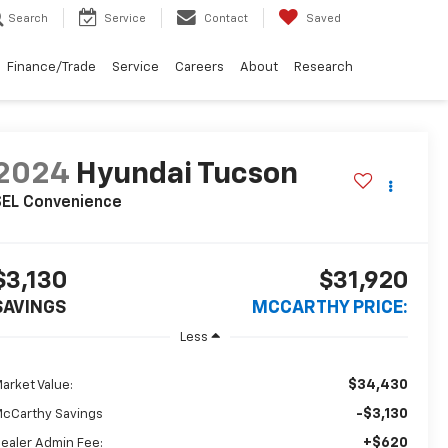
Search
Service
Contact
Saved
Finance/Trade
Service
Careers
About
Research
2024
Hyundai Tucson
SEL Convenience
$3,130
$31,920
SAVINGS
MCCARTHY PRICE:
Less
$34,430
arket Value:
-$3,130
cCarthy Savings
+$620
ealer Admin Fee: