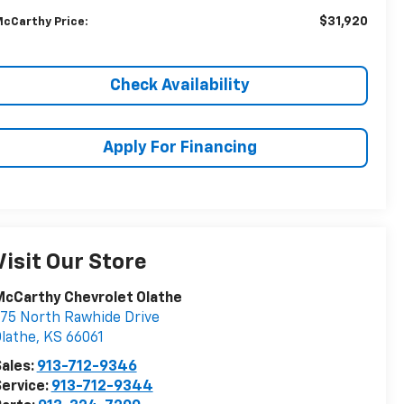
$31,920
cCarthy Price:
Check Availability
Apply For Financing
Visit Our Store
cCarthy Chevrolet Olathe
75 North Rawhide Drive
lathe
,
KS
66061
ales:
913-712-9346
ervice:
913-712-9344