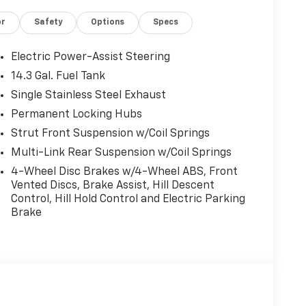
or
Safety
Options
Specs
Electric Power-Assist Steering
14.3 Gal. Fuel Tank
Single Stainless Steel Exhaust
Permanent Locking Hubs
Strut Front Suspension w/Coil Springs
Multi-Link Rear Suspension w/Coil Springs
4-Wheel Disc Brakes w/4-Wheel ABS, Front
Vented Discs, Brake Assist, Hill Descent
Control, Hill Hold Control and Electric Parking
Brake