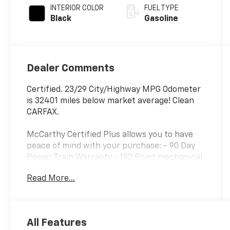
INTERIOR COLOR
FUEL TYPE
Black
Gasoline
Dealer Comments
Certified. 23/29 City/Highway MPG Odometer
is 32401 miles below market average! Clean
CARFAX.
McCarthy Certified Plus allows you to have
peace of mind with your purchase: - 90 Day
Power Train Warranty - 182 Point mechanical
inspection - 2 COMPLEMENTARY OIL
Read More...
CHANGES - CARFAX Report.
Hyundai Certified Used Vehicles Details:
* Roadside Assistance
All Features
* Warranty Deductible: $50