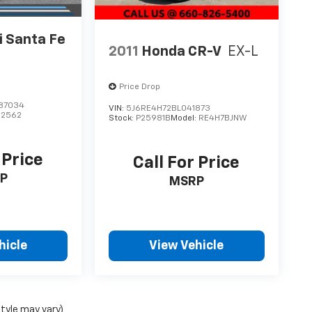
 Santa Fe
2011
Honda CR-V
EX-L
Price Drop
87034
VIN:
5J6RE4H72BL041873
62562
Stock:
P25981B
Model:
RE4H7BJNW
 Price
Call For Price
P
MSRP
hicle
View Vehicle
style may vary)