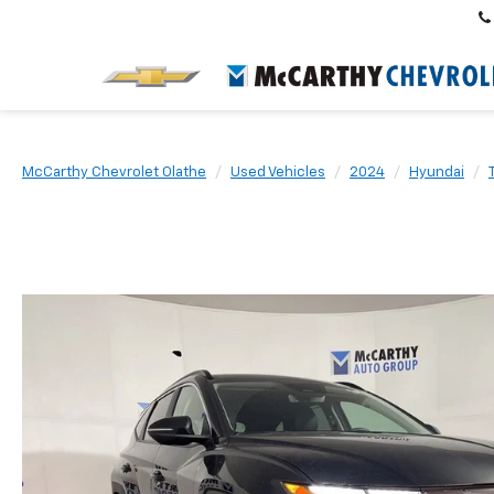
McCarthy Chevrolet Olathe
Used Vehicles
2024
Hyundai