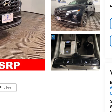
M
M
 Photos
6
O
S
S