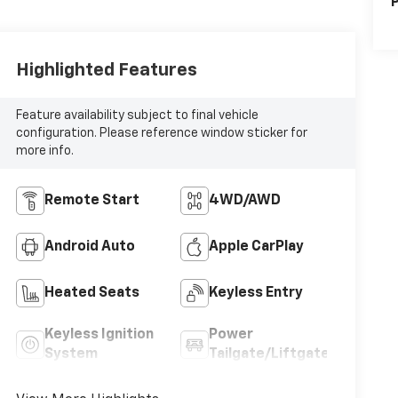
P
Highlighted Features
Feature availability subject to final vehicle
configuration. Please reference window sticker for
more info.
Remote Start
4WD/AWD
Android Auto
Apple CarPlay
Heated Seats
Keyless Entry
Keyless Ignition
Power
System
Tailgate/Liftgate