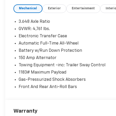
* 173+ Point Inspection
Mechanical
Exterior
Entertainment
Interi
* Limited Warranty: 60 Month/60,000 Mile
(whichever comes first) from original in-
service date
3.648 Axle Ratio
* Powertrain Limited Warranty: 120
GVWR: 4,761 lbs.
Month/100,000 Mile (whichever comes first)
Electronic Transfer Case
from original in-service date
* Vehicle History
Automatic Full-Time All-Wheel
* Includes 10-year/Unlimited Mileage Roadside
Battery w/Run Down Protection
Assistance with Rental Car and Trip
150 Amp Alternator
Interruption Reimbursement; Please See
Towing Equipment -inc: Trailer Sway Control
Dealers for Specific Vehicle Eligibility
Requirements. 10-Year/100,000 Mile Hybrid/EV
1183# Maximum Payload
Battery Warranty. 3-Months SiriusXM Trial
Gas-Pressurized Shock Absorbers
Subscription. Complimentary 1 Year
Front And Rear Anti-Roll Bars
(Connected Care & Remote Pkgs).
McCarthy Blue Springs Hyundai has
Warranty
maintained a solid commitment to you, our