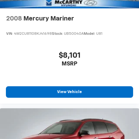
2008
Mercury Mariner
VIN:
4M2CU81108KJ41698
Stock:
UB50040A
Model:
U81
$8,101
MSRP
View Vehicle