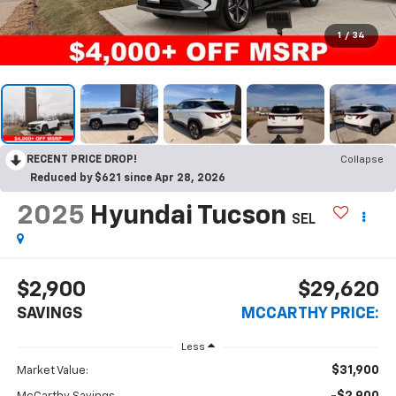
1
/
34
RECENT PRICE DROP!
Collapse
Reduced by $621 since Apr 28, 2026
2025
Hyundai Tucson
SEL
$2,900
$29,620
SAVINGS
MCCARTHY PRICE:
Less
$31,900
Market Value: