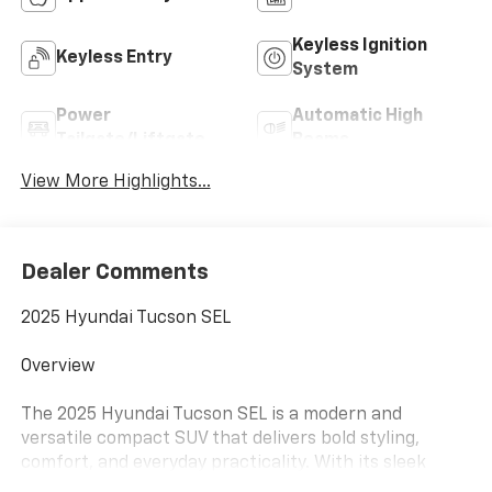
Keyless Ignition
Keyless Entry
System
Power
Automatic High
Tailgate/Liftgate
Beams
View More Highlights...
Dealer Comments
2025 Hyundai Tucson SEL
Overview
The 2025 Hyundai Tucson SEL is a modern and
versatile compact SUV that delivers bold styling,
comfort, and everyday practicality. With its sleek
exterior design, spacious interior, and smooth driving