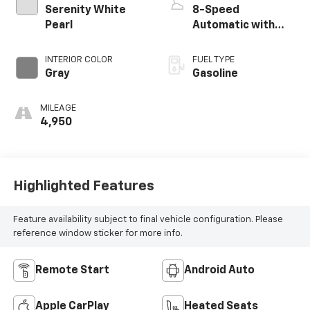
Serenity White
8-Speed
Pearl
Automatic with
SHIFTRONIC
INTERIOR COLOR
FUEL TYPE
Gray
Gasoline
MILEAGE
4,950
Highlighted Features
Feature availability subject to final vehicle configuration. Please
reference window sticker for more info.
Remote Start
Android Auto
Apple CarPlay
Heated Seats