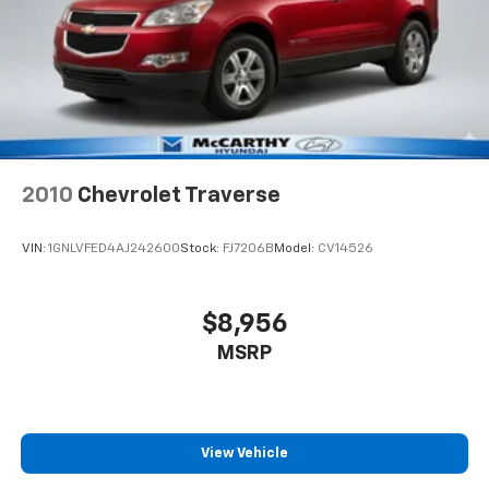
2010
Chevrolet Traverse
VIN:
1GNLVFED4AJ242600
Stock:
FJ7206B
Model:
CV14526
$8,956
MSRP
View Vehicle