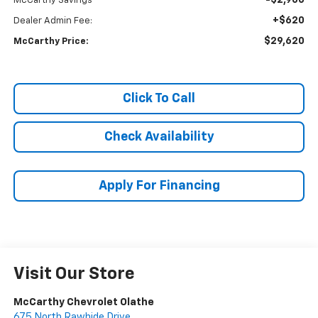
-$2,900
McCarthy Savings
+$620
Dealer Admin Fee:
$29,620
McCarthy Price:
Click To Call
Check Availability
Apply For Financing
Visit Our Store
McCarthy Chevrolet Olathe
675 North Rawhide Drive