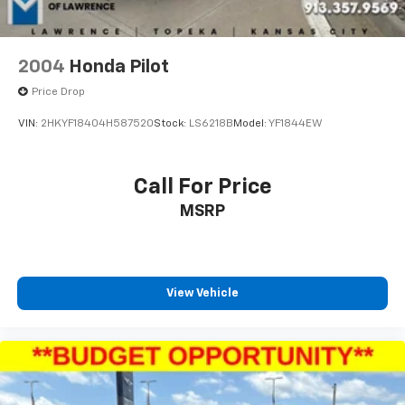
serving the community for over 30 years, combining a
personal, pleasant customer experience with world-
class service and expertise. We strive to make your
vehicle purchase great and your vehicle ownership
2004
Honda Pilot
experience excellent. That's why we created our own
Price Drop
Pre-Owned Vehicle Certification Program!
VIN:
2HKYF18404H587520
Stock:
LS6218B
Model:
YF1844EW
Your McCarthy Blue Springs Hyundai Certified vehicle
is backed by a 3 Month / 4,500 Mile Comprehensive
Limited Warranty. This protection covers hundreds of
Call For Price
critical components that make up your vehicle's
MSRP
powertrain, engine cooling system, and electrical
systems. It is provided free with your purchase
because we stand behind the quality of our McCarthy
Blue Springs Hyundai Certified Pre-Owned Vehicles!
View Vehicle
Vehicles over 6 years old and/or having more than
100,000 miles on the odometer will qualify for a 30-day
& 1,000-mile Limited Powertrain Warranty. See dealer
for exact coverage details.