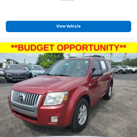
View Vehicle