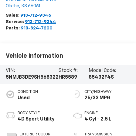
Olathe
,
KS
66061
Sales:
913-712-9346
Service:
913-712-9344
Parts:
913-324-7200
Vehicle Information
VIN:
Stock #:
Model Code:
5NMJB3DE9SH568322
HR5589
85432F4S
CONDITION
CITY/HIGHWAY
Used
25/33 MPG
BODY STYLE
ENGINE
4D Sport Utility
4 Cyl - 2.5 L
EXTERIOR COLOR
TRANSMISSION