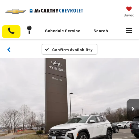
Saved
Schedule Service
Search
Confirm Availability