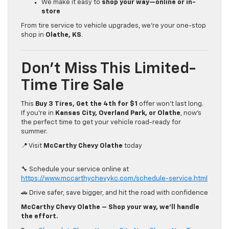
We make it easy to
shop your way—online or in-
store
From tire service to vehicle upgrades, we’re your one-stop
shop in
Olathe, KS
.
Don’t Miss This Limited-
Time Tire Sale
This
Buy 3 Tires, Get the 4th for $1
offer won’t last long.
If you’re in
Kansas City, Overland Park, or Olathe
, now’s
the perfect time to get your vehicle road-ready for
summer.
📍 Visit
McCarthy Chevy Olathe
today
🔧 Schedule your service online at
https://www.mccarthychevykc.com/schedule-service.html
🚗 Drive safer, save bigger, and hit the road with confidence
McCarthy Chevy Olathe – Shop your way, we’ll handle
the effort.