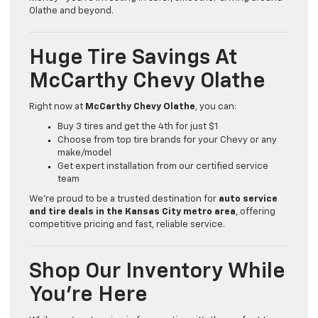
Olathe and beyond.
Huge Tire Savings At
McCarthy Chevy Olathe
Right now at
McCarthy Chevy Olathe
, you can:
Buy 3 tires and get the 4th for just $1
Choose from top tire brands for your Chevy or any
make/model
Get expert installation from our certified service
team
We’re proud to be a trusted destination for
auto service
and tire deals in the Kansas City metro area
, offering
competitive pricing and fast, reliable service.
Shop Our Inventory While
You’re Here