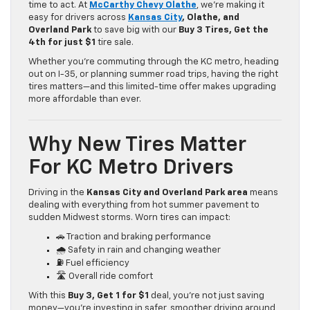
time to act. At
McCarthy Chevy Olathe
, we’re making it
easy for drivers across
Kansas City
, Olathe, and
Overland Park
to save big with our
Buy 3 Tires, Get the
4th for just $1
tire sale.
Whether you’re commuting through the KC metro, heading
out on I-35, or planning summer road trips, having the right
tires matters—and this limited-time offer makes upgrading
more affordable than ever.
Why New Tires Matter
For KC Metro Drivers
Driving in the
Kansas City and Overland Park area
means
dealing with everything from hot summer pavement to
sudden Midwest storms. Worn tires can impact:
🚗 Traction and braking performance
🌧️ Safety in rain and changing weather
⛽ Fuel efficiency
🛣️ Overall ride comfort
With this
Buy 3, Get 1 for $1
deal, you’re not just saving
money—you’re investing in safer, smoother driving around