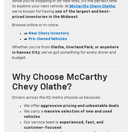
While you’re stopping in for new tires, it’s the perfect time
to explore your next vehicle. At
McCarthy Chevy Olathe
,
we’re known for having
one of the largest and best-
priced inventories in the Midwest
.
Browse online or in-store:
🚗
New Chevy Inventory
🚙
Pre-Owned Vehicles
Whether you’re from
Olathe, Overland Park, or anywhere
in Kansas City
, we’ve got something for every driver and
budget.
Why Choose McCarthy
Chevy Olathe?
Drivers across the KC metro choose us because:
We offer
aggressive pricing and unbeatable deals
We carry a
massive selection of new and used
vehicles
Our service team is
experienced, fast, and
customer-focused