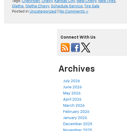
Tags:
Chevrolet
,
Chevy
,
Kansas City
,
New Chevy
,
New Tires
,
Olathe
,
Olathe Chevy
,
Schedule Service
,
Tire Sale
Posted in
Uncategorized
|
No Comments »
Connect With Us
Archives
July 2026
June 2026
May 2026
April 2026
March 2026
February 2026
January 2026
December 2025
November 2025