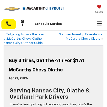
Saved
Schedule Service
«
Tailgating Across the Lineup
Summer Tune-Up Essentials at
at McCarthy Chevy Olathe |
McCarthy Chevy Olathe
»
Kansas City Outdoor Guide
Buy 3 Tires, Get The 4th For $1 At
McCarthy Chevy Olathe
Apr 21, 2026
Serving Kansas City, Olathe &
Overland Park Drivers
If you’ve been putting off replacing your tires, now’s the