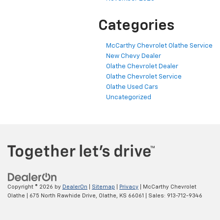
Categories
McCarthy Chevrolet Olathe Service
New Chevy Dealer
Olathe Chevrolet Dealer
Olathe Chevrolet Service
Olathe Used Cars
Uncategorized
Copyright © 2026
by
DealerOn
|
Sitemap
|
Privacy
| McCarthy Chevrolet
Olathe
|
675 North Rawhide Drive,
Olathe,
KS
66061
| Sales:
913-712-9346