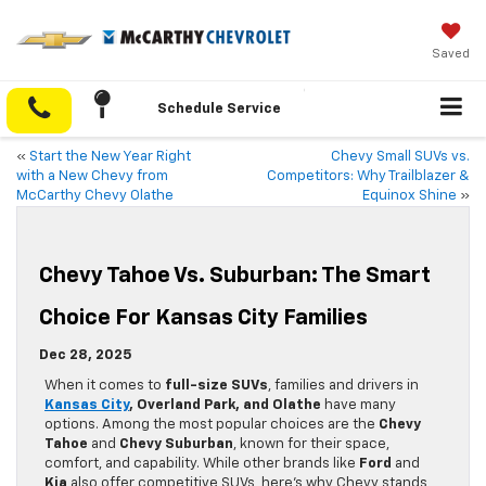
Saved
Schedule Service
«
Start the New Year Right
Chevy Small SUVs vs.
with a New Chevy from
Competitors: Why Trailblazer &
McCarthy Chevy Olathe
Equinox Shine
»
Chevy Tahoe Vs. Suburban: The Smart
Choice For Kansas City Families
Dec 28, 2025
When it comes to
full-size SUVs
, families and drivers in
Kansas City
, Overland Park, and Olathe
have many
options. Among the most popular choices are the
Chevy
Tahoe
and
Chevy Suburban
, known for their space,
comfort, and capability. While other brands like
Ford
and
Kia
also offer competitive SUVs, here’s why Chevy stands