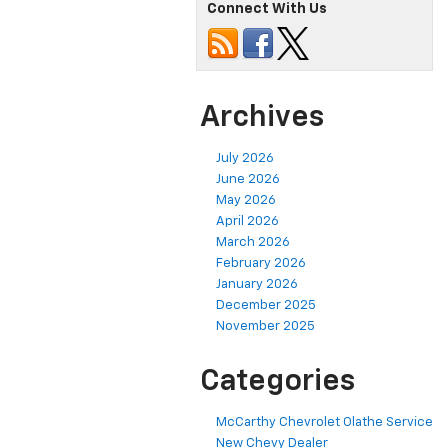
Connect With Us
Archives
July 2026
June 2026
May 2026
April 2026
March 2026
February 2026
January 2026
December 2025
November 2025
Categories
McCarthy Chevrolet Olathe Service
New Chevy Dealer