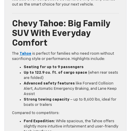
out as the smart choice for your next vehicle.
Chevy Tahoe: Big Family
SUV With Everyday
Comfort
The
Tahoe
is perfect for families who need room without
sacrificing style or performance. Highlights include:
Seating for up to 9 passengers
Up to 122.9 cu. ft. of cargo space
(when rear seats
are folded)
Advanced safety features
like Forward Collision
Alert, Automatic Emergency Braking, and Lane Keep
Assist
Strong towing capacity
– up to 8,600 lbs, ideal for
boats or trailers
Compared to competitors:
Ford Expedition:
While spacious, the Tahoe offers
slightly more intuitive infotainment and user-friendly