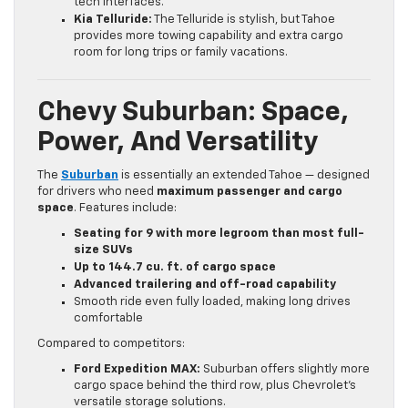
tech interfaces.
Kia Telluride:
The Telluride is stylish, but Tahoe
provides more towing capability and extra cargo
room for long trips or family vacations.
Chevy Suburban: Space,
Power, And Versatility
The
Suburban
is essentially an extended Tahoe — designed
for drivers who need
maximum passenger and cargo
space
. Features include:
Seating for 9 with more legroom than most full-
size SUVs
Up to 144.7 cu. ft. of cargo space
Advanced trailering and off-road capability
Smooth ride even fully loaded, making long drives
comfortable
Compared to competitors:
Ford Expedition MAX:
Suburban offers slightly more
cargo space behind the third row, plus Chevrolet’s
versatile storage solutions.