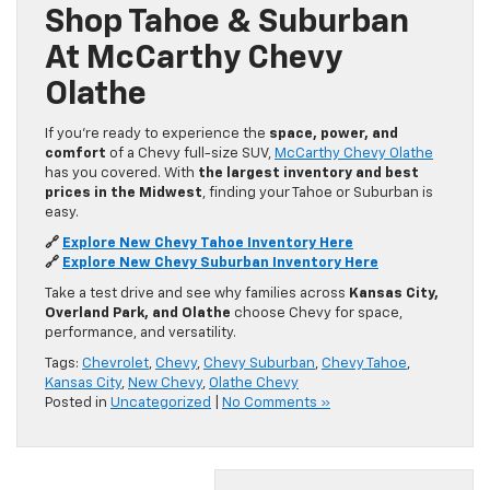
Shop Tahoe & Suburban
At McCarthy Chevy
Olathe
If you’re ready to experience the
space, power, and
comfort
of a Chevy full-size SUV,
McCarthy Chevy Olathe
has you covered. With
the largest inventory and best
prices in the Midwest
, finding your Tahoe or Suburban is
easy.
🔗
Explore New Chevy Tahoe Inventory Here
🔗
Explore New Chevy Suburban Inventory Here
Take a test drive and see why families across
Kansas City,
Overland Park, and Olathe
choose Chevy for space,
performance, and versatility.
Tags:
Chevrolet
,
Chevy
,
Chevy Suburban
,
Chevy Tahoe
,
Kansas City
,
New Chevy
,
Olathe Chevy
Posted in
Uncategorized
|
No Comments »