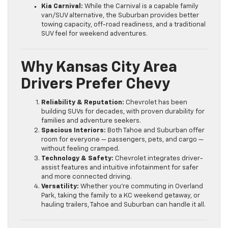
Kia Carnival:
While the Carnival is a capable family
van/SUV alternative, the Suburban provides better
towing capacity, off-road readiness, and a traditional
SUV feel for weekend adventures.
Why Kansas City Area
Drivers Prefer Chevy
Reliability & Reputation:
Chevrolet has been
building SUVs for decades, with proven durability for
families and adventure seekers.
Spacious Interiors:
Both Tahoe and Suburban offer
room for everyone — passengers, pets, and cargo —
without feeling cramped.
Technology & Safety:
Chevrolet integrates driver-
assist features and intuitive infotainment for safer
and more connected driving.
Versatility:
Whether you’re commuting in Overland
Park, taking the family to a KC weekend getaway, or
hauling trailers, Tahoe and Suburban can handle it all.