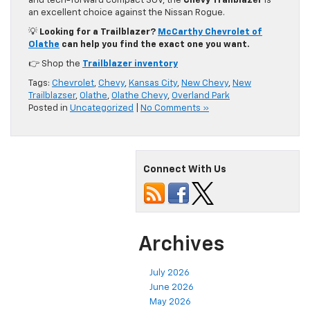
and tech-forward compact SUV, the
Chevy Trailblazer
is
an excellent choice against the Nissan Rogue.
💡
Looking for a Trailblazer?
McCarthy Chevrolet of
Olathe
can help you find the exact one you want.
👉 Shop the
Trailblazer inventory
Tags:
Chevrolet
,
Chevy
,
Kansas City
,
New Chevy
,
New
Trailblazser
,
Olathe
,
Olathe Chevy
,
Overland Park
Posted in
Uncategorized
|
No Comments »
Connect With Us
Archives
July 2026
June 2026
May 2026