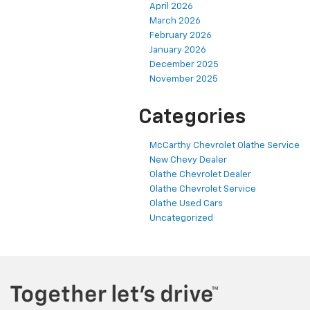
April 2026
March 2026
February 2026
January 2026
December 2025
November 2025
Categories
McCarthy Chevrolet Olathe Service
New Chevy Dealer
Olathe Chevrolet Dealer
Olathe Chevrolet Service
Olathe Used Cars
Uncategorized