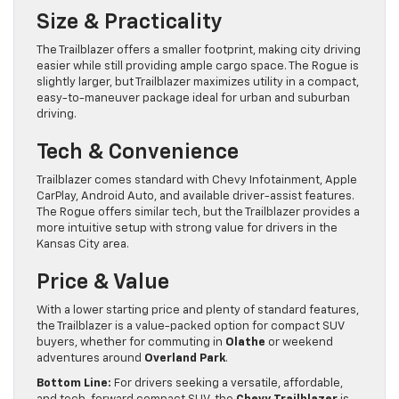
Size & Practicality
The Trailblazer offers a smaller footprint, making city driving
easier while still providing ample cargo space. The Rogue is
slightly larger, but Trailblazer maximizes utility in a compact,
easy-to-maneuver package ideal for urban and suburban
driving.
Tech & Convenience
Trailblazer comes standard with Chevy Infotainment, Apple
CarPlay, Android Auto, and available driver-assist features.
The Rogue offers similar tech, but the Trailblazer provides a
more intuitive setup with strong value for drivers in the
Kansas City area.
Price & Value
With a lower starting price and plenty of standard features,
the Trailblazer is a value-packed option for compact SUV
buyers, whether for commuting in
Olathe
or weekend
adventures around
Overland Park
.
Bottom Line:
For drivers seeking a versatile, affordable,