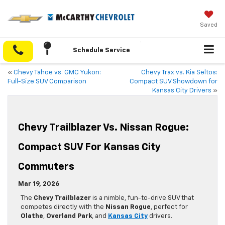
Saved
Schedule Service
«
Chevy Tahoe vs. GMC Yukon:
Chevy Trax vs. Kia Seltos:
Full-Size SUV Comparison
Compact SUV Showdown for
Kansas City Drivers
»
Chevy Trailblazer Vs. Nissan Rogue:
Compact SUV For Kansas City
Commuters
Mar 19, 2026
The
Chevy Trailblazer
is a nimble, fun-to-drive SUV that
competes directly with the
Nissan Rogue
, perfect for
Olathe
,
Overland Park
, and
Kansas City
drivers.