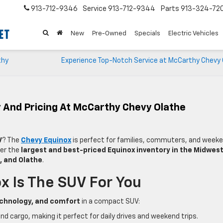
913-712-9346
Service
913-712-9344
Parts
913-324-72
New
Pre-Owned
Specials
Electric Vehicles
thy
Experience Top-Notch Service at McCarthy Chevy 
 And Pricing At McCarthy Chevy Olathe
V
? The
Chevy Equinox
is perfect for families, commuters, and week
fer the
largest and best-priced Equinox inventory in the Midwes
k, and Olathe
.
 Is The SUV For You
chnology, and comfort
in a compact SUV:
 cargo, making it perfect for daily drives and weekend trips.