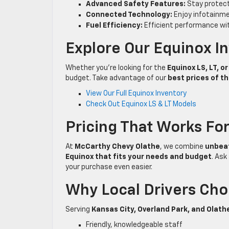
Advanced Safety Features:
Stay protect
Connected Technology:
Enjoy infotainme
Fuel Efficiency:
Efficient performance with
Explore Our Equinox I
Whether you’re looking for the
Equinox LS, LT, o
budget. Take advantage of our
best prices of t
View Our Full Equinox Inventory
Check Out Equinox LS & LT Models
Pricing That Works Fo
At
McCarthy Chevy Olathe
, we combine
unbeat
Equinox that fits your needs and budget
. As
your purchase even easier.
Why Local Drivers Ch
Serving
Kansas City, Overland Park, and Olath
Friendly, knowledgeable staff