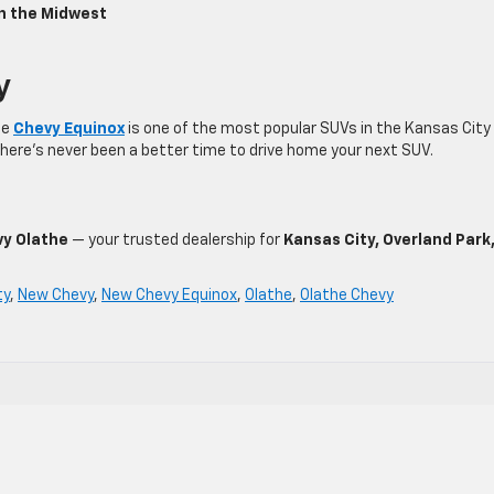
in the Midwest
y
he
Chevy Equinox
is one of the most popular SUVs in the Kansas City
there’s never been a better time to drive home your next SUV.
y Olathe
— your trusted dealership for
Kansas City, Overland Park
ty
,
New Chevy
,
New Chevy Equinox
,
Olathe
,
Olathe Chevy