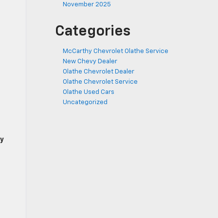
November 2025
Categories
McCarthy Chevrolet Olathe Service
New Chevy Dealer
Olathe Chevrolet Dealer
Olathe Chevrolet Service
Olathe Used Cars
Uncategorized
y