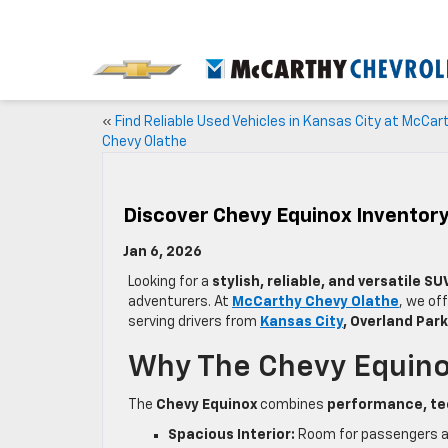
«
Find Reliable Used Vehicles in Kansas City at McCar
Chevy Olathe
Discover Chevy Equinox Inventory
Jan 6, 2026
Looking for a
stylish, reliable, and versatile SU
adventurers. At
McCarthy Chevy Olathe
, we of
serving drivers from
Kansas City
, Overland Par
Why The Chevy Equinox
The
Chevy Equinox
combines
performance, te
Spacious Interior:
Room for passengers and