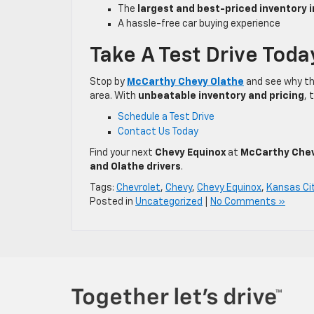
The
largest and best-priced inventory 
A hassle-free car buying experience
Take A Test Drive Toda
Stop by
McCarthy Chevy Olathe
and see why t
area. With
unbeatable inventory and pricing
, 
Schedule a Test Drive
Contact Us Today
Find your next
Chevy Equinox
at
McCarthy Chev
and Olathe drivers
.
Tags:
Chevrolet
,
Chevy
,
Chevy Equinox
,
Kansas Ci
Posted in
Uncategorized
|
No Comments »