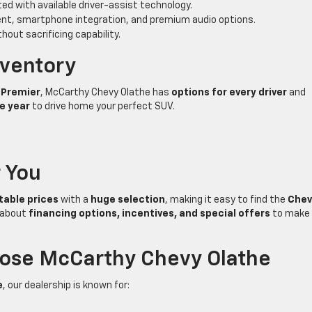
ed with available driver-assist technology.
nt, smartphone integration, and premium audio options.
out sacrificing capability.
nventory
r Premier
, McCarthy Chevy Olathe has
options for every driver
and
he year
to drive home your perfect SUV.
r You
able prices
with a
huge selection
, making it easy to find the
Chev
k about
financing options, incentives, and special offers
to make
oose McCarthy Chevy Olathe
e
, our dealership is known for: