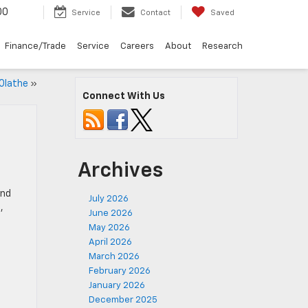
00
Service
Contact
Saved
Finance/Trade
Service
Careers
About
Research
Olathe
»
Connect With Us
Archives
end
July 2026
t
,
June 2026
May 2026
April 2026
March 2026
February 2026
January 2026
December 2025