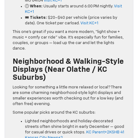
MO 64154
Visit KC+1
🕕
When:
Usually starts around 6:00 PM nightly.
Visit
KC+1
🎟️
Tickets:
$20–$40 per vehicle (price varies by
date). One ticket per carload.
Visit KC+1
This one’s great if you want a more modern, “light show +
music + comfy car ride” vibe. It’s especially fun for families,
couples, or groups — load up the car and let the lights
dance.
Neighborhood & Walking-Style
Displays (Near Olathe / KC
Suburbs)
Looking for something a little more relaxed or local? There
are some charming neighborhood‑style light displays and
smaller experiences worth checking out for a low key (and
often free) evening.
Some popular picks around the KC suburbs:
Lighted neighborhoods and holiday‑decorated
streets often shine bright in early December — good
for casual drives or quick stops.
KC Parent+2KSHB 41
Kansas City News+2