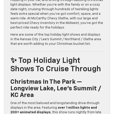
hopping in your car, and driving through dazzling Christmas
light displays. Whether you’re with the family or on a cozy
date night, cruising through hundreds of twinkling lights
feels extra special when you’ve got comfort, space, and a
warm ride. At McCarthy Chevy Olathe, with our large and
best‑priced Chevy inventory in the Midwest, you’ve got the
perfect ride ready for the holidays.
Here are some of the top holiday light shows and displays
in the Kansas City / Lee’s Summit / Northland / Olathe area
that are worth adding to your Christmas bucket list.
✨ Top Holiday Light
Shows To Cruise Through
Christmas In The Park —
Longview Lake, Lee’s Summit /
KC Area
One of the most beloved and longstanding drive‑through
displays in the area. Featuring
over 1 million lights and
200+ animated displays
, this show runs nightly from late