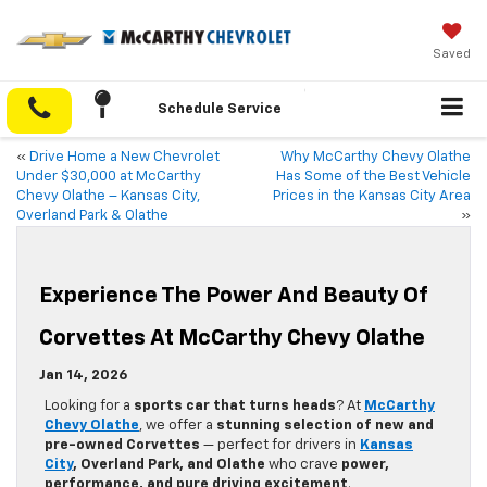
Saved
Schedule Service
«
Drive Home a New Chevrolet
Why McCarthy Chevy Olathe
Under $30,000 at McCarthy
Has Some of the Best Vehicle
Chevy Olathe – Kansas City,
Prices in the Kansas City Area
Overland Park & Olathe
»
Experience The Power And Beauty Of
Corvettes At McCarthy Chevy Olathe
Jan 14, 2026
Looking for a
sports car that turns heads
? At
McCarthy
Chevy Olathe
, we offer a
stunning selection of new and
pre-owned Corvettes
— perfect for drivers in
Kansas
City
, Overland Park, and Olathe
who crave
power,
performance, and pure driving excitement
.