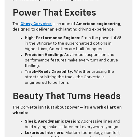
Power That Excites
The
Chevy Corvette
is an icon of
American engineering
,
designed to deliver an exhilarating driving experience:
High-Performance Engines:
From the powerful V8
in the Stingray to the supercharged options in
higher trims, Corvettes are built for speed.
Precision Handling:
Advanced suspension and
performance features make every turn and curve
thrilling.
Track-Ready Capability:
Whether cruising the
streets or hitting the track, the Corvette is
engineered to perform.
Beauty That Turns Heads
The Corvette isn’t just about power — it’s
a work of art on
wheels
:
Sleek, Aerodynamic Design:
Aggressive lines and
bold styling make a statement everywhere you go.
Luxurious Interiors:
Modern technology, comfort,