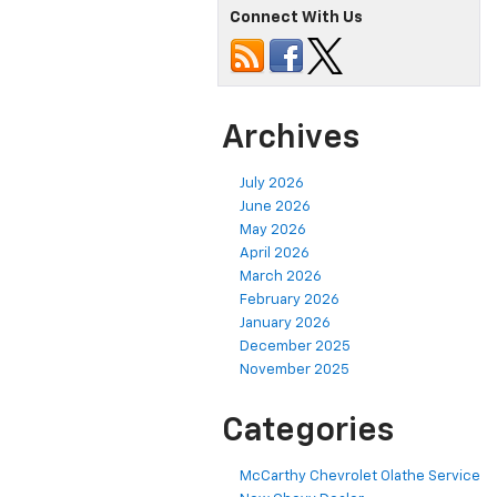
Connect With Us
Archives
July 2026
June 2026
May 2026
April 2026
March 2026
February 2026
January 2026
December 2025
November 2025
Categories
McCarthy Chevrolet Olathe Service