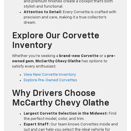
and premium finishes create a cockpit that’s both
stylish and functional.
Attention to Detail:
Every Corvette is crafted with
precision and care, making it a true collector’s
dream.
Explore Our Corvette
Inventory
Whether you’re seeking a
brand-new Corvette
or a
pre-
owned gem
,
McCarthy Chevy Olathe
has options to
satisfy every enthusiast:
View New Corvette Inventory
Explore Pre-Owned Corvettes
Why Drivers Choose
McCarthy Chevy Olathe
Largest Corvette Selection in the Midwest:
Find
the perfect model, color, and trim.
Expert Staff:
Our team knows Corvettes inside and
out and can help you select the ideal vehicle for