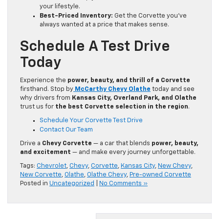
your lifestyle.
Best-Priced Inventory:
Get the Corvette you’ve
always wanted at a price that makes sense.
Schedule A Test Drive
Today
Experience the
power, beauty, and thrill of a Corvette
firsthand. Stop by
McCarthy Chevy Olathe
today and see
why drivers from
Kansas City, Overland Park, and Olathe
trust us for
the best Corvette selection in the region
.
Schedule Your Corvette Test Drive
Contact Our Team
Drive a
Chevy Corvette
— a car that blends
power, beauty,
and excitement
— and make every journey unforgettable.
Tags:
Chevrolet
,
Chevy
,
Corvette
,
Kansas City
,
New Chevy
,
New Corvette
,
Olathe
,
Olathe Chevy
,
Pre-owned Corvette
Posted in
Uncategorized
|
No Comments »