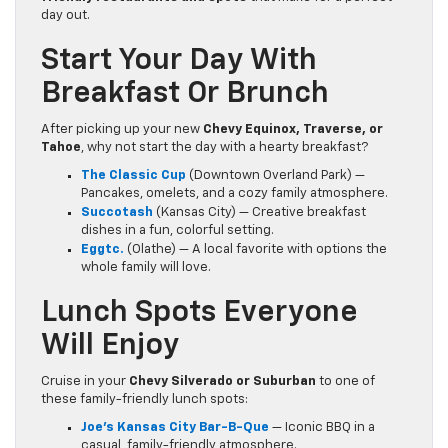
day out.
Start Your Day With
Breakfast Or Brunch
After picking up your new
Chevy Equinox, Traverse, or
Tahoe
, why not start the day with a hearty breakfast?
The Classic Cup
(Downtown Overland Park) —
Pancakes, omelets, and a cozy family atmosphere.
Succotash
(Kansas City) — Creative breakfast
dishes in a fun, colorful setting.
Eggtc.
(Olathe) — A local favorite with options the
whole family will love.
Lunch Spots Everyone
Will Enjoy
Cruise in your
Chevy Silverado or Suburban
to one of
these family-friendly lunch spots:
Joe’s Kansas City Bar-B-Que
— Iconic BBQ in a
casual, family-friendly atmosphere.