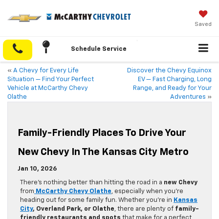
Saved
Schedule Service
«
A Chevy for Every Life
Discover the Chevy Equinox
Situation — Find Your Perfect
EV — Fast Charging, Long
Vehicle at McCarthy Chevy
Range, and Ready for Your
Olathe
Adventures
»
Family-Friendly Places To Drive Your
New Chevy In The Kansas City Metro
Jan 10, 2026
There’s nothing better than hitting the road in a
new Chevy
from
McCarthy Chevy Olathe
, especially when you’re
heading out for some family fun. Whether you’re in
Kansas
City
, Overland Park, or Olathe
, there are plenty of
family-
friendly restaurants and spots
that make for a perfect