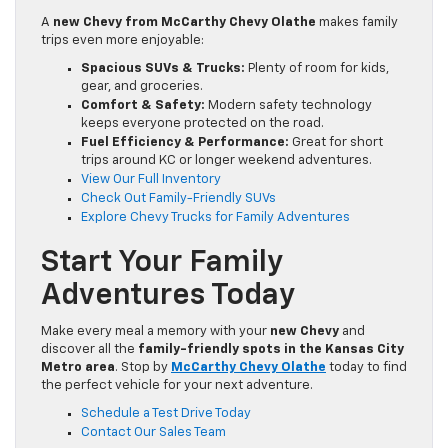
A
new Chevy from McCarthy Chevy Olathe
makes family
trips even more enjoyable:
Spacious SUVs & Trucks:
Plenty of room for kids,
gear, and groceries.
Comfort & Safety:
Modern safety technology
keeps everyone protected on the road.
Fuel Efficiency & Performance:
Great for short
trips around KC or longer weekend adventures.
View Our Full Inventory
Check Out Family-Friendly SUVs
Explore Chevy Trucks for Family Adventures
Start Your Family
Adventures Today
Make every meal a memory with your
new Chevy
and
discover all the
family-friendly spots in the Kansas City
Metro area
. Stop by
McCarthy Chevy Olathe
today to find
the perfect vehicle for your next adventure.
Schedule a Test Drive Today
Contact Our Sales Team