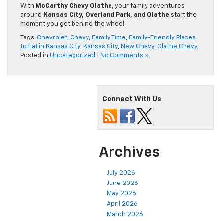
With
McCarthy Chevy Olathe
, your family adventures
around
Kansas City, Overland Park, and Olathe
start the
moment you get behind the wheel.
Tags:
Chevrolet
,
Chevy
,
Family Time
,
Family-Friendly Places
to Eat in Kansas City
,
Kansas City
,
New Chevy
,
Olathe Chevy
Posted in
Uncategorized
|
No Comments »
Connect With Us
Archives
July 2026
June 2026
May 2026
April 2026
March 2026