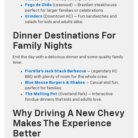
Fogo de Chão
(Leawood) — Brazilian steakhouse
perfect for larger families or celebrations.
Grinders
(Downtown KC) — Fun sandwiches and
salads for kids and adults alike.
Dinner Destinations For
Family Nights
End the day with a delicious dinner and some quality family
time:
Fiorella’s Jack Stack Barbecue
— Legendary KC
BBQ with plenty of room for the whole crew.
Blue Moose Burgers & Shakes
— Casual and fun,
perfect for families.
The Melting Pot
(Overland Park) — Interactive
fondue dinners that kids and adults love.
Why Driving A New Chevy
Makes The Experience
Better