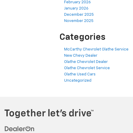
February 2026
January 2026
December 2025
November 2025
Categories
McCarthy Chevrolet Olathe Service
New Chevy Dealer
Olathe Chevrolet Dealer
Olathe Chevrolet Service
Olathe Used Cars
Uncategorized