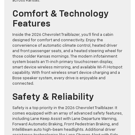
across Kansas.
Comfort & Technology
Features
Inside the 2026 Chevrolet Trailblazer, you’ll find a cabin
designed for comfort and connectivity. Enjoy the
convenience of automatic climate control, heated driver
and front passenger seats, and a heated steering wheel for
those colder Kansas mornings. The modern infotainment
system boasts an 11-inch primary touchscreen display,
smart device wireless mirroring, and available Wi-Fi Hotspot
capability. With front wireless smart device charging and a
Bose speaker system, every drive is enjoyable and
connected.
Safety & Reliability
Safety is a top priority in the 2026 Chevrolet Trailblazer. It
comes equipped with an array of advanced safety features,
including Lane Keep Assist with Lane Departure Warning,
Forward Automatic Braking, Front Pedestrian Braking, and
IntelliBeam auto high-beam headlights. Additional driver