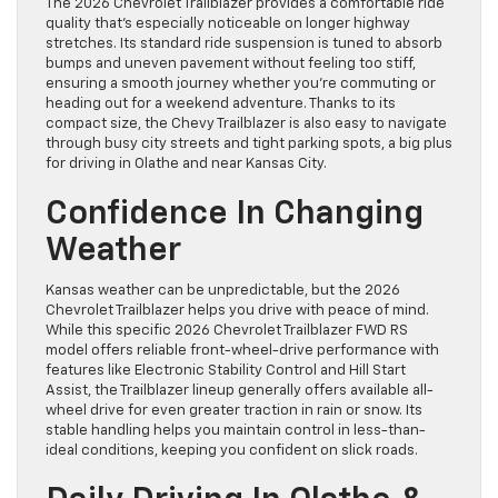
The 2026 Chevrolet Trailblazer provides a comfortable ride
quality that’s especially noticeable on longer highway
stretches. Its standard ride suspension is tuned to absorb
bumps and uneven pavement without feeling too stiff,
ensuring a smooth journey whether you’re commuting or
heading out for a weekend adventure. Thanks to its
compact size, the Chevy Trailblazer is also easy to navigate
through busy city streets and tight parking spots, a big plus
for driving in Olathe and near Kansas City.
Confidence In Changing
Weather
Kansas weather can be unpredictable, but the 2026
Chevrolet Trailblazer helps you drive with peace of mind.
While this specific 2026 Chevrolet Trailblazer FWD RS
model offers reliable front-wheel-drive performance with
features like Electronic Stability Control and Hill Start
Assist, the Trailblazer lineup generally offers available all-
wheel drive for even greater traction in rain or snow. Its
stable handling helps you maintain control in less-than-
ideal conditions, keeping you confident on slick roads.