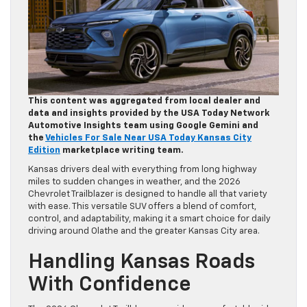
This content was aggregated from local dealer and
data and insights provided by the USA Today Network
Automotive Insights team using Google Gemini and
the
Vehicles For Sale Near USA Today Kansas City
Edition
marketplace writing team.
Kansas drivers deal with everything from long highway
miles to sudden changes in weather, and the 2026
Chevrolet Trailblazer is designed to handle all that variety
with ease. This versatile SUV offers a blend of comfort,
control, and adaptability, making it a smart choice for daily
driving around Olathe and the greater Kansas City area.
Handling Kansas Roads
With Confidence