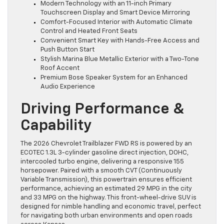
Modern Technology with an 11-inch Primary
Touchscreen Display and Smart Device Mirroring
Comfort-Focused Interior with Automatic Climate
Control and Heated Front Seats
Convenient Smart Key with Hands-Free Access and
Push Button Start
Stylish Marina Blue Metallic Exterior with a Two-Tone
Roof Accent
Premium Bose Speaker System for an Enhanced
Audio Experience
Driving Performance &
Capability
The 2026 Chevrolet Trailblazer FWD RS is powered by an
ECOTEC 1.3L 3-cylinder gasoline direct injection, DOHC,
intercooled turbo engine, delivering a responsive 155
horsepower. Paired with a smooth CVT (Continuously
Variable Transmission), this powertrain ensures efficient
performance, achieving an estimated 29 MPG in the city
and 33 MPG on the highway. This front-wheel-drive SUV is
designed for nimble handling and economic travel, perfect
for navigating both urban environments and open roads