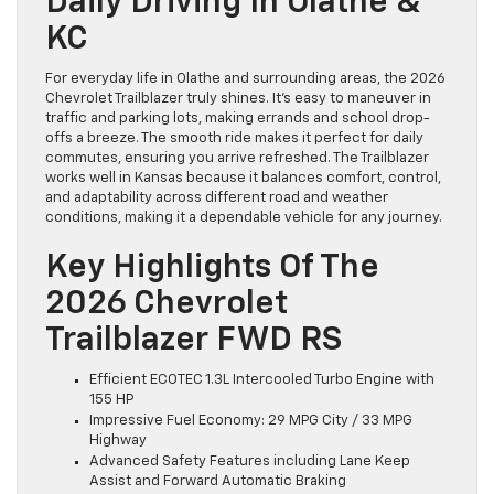
Daily Driving In Olathe &
KC
For everyday life in Olathe and surrounding areas, the 2026
Chevrolet Trailblazer truly shines. It’s easy to maneuver in
traffic and parking lots, making errands and school drop-
offs a breeze. The smooth ride makes it perfect for daily
commutes, ensuring you arrive refreshed. The Trailblazer
works well in Kansas because it balances comfort, control,
and adaptability across different road and weather
conditions, making it a dependable vehicle for any journey.
Key Highlights Of The
2026 Chevrolet
Trailblazer FWD RS
Efficient ECOTEC 1.3L Intercooled Turbo Engine with
155 HP
Impressive Fuel Economy: 29 MPG City / 33 MPG
Highway
Advanced Safety Features including Lane Keep
Assist and Forward Automatic Braking