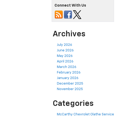
Connect With Us
Archives
July 2026
June 2026
May 2026
April 2026
March 2026
February 2026
January 2026
December 2025
November 2025
Categories
McCarthy Chevrolet Olathe Service