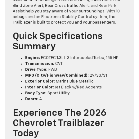
assistance technologies like Lane Change Alert with Side
Blind Zone Alert, Rear Cross Traffic Alert, and Rear Park
Assist help you stay aware of your surroundings. With 10
airbags and an Electronic Stability Control system, the
Trailblazer is built to protect you and your passengers.
Quick Specifications
Summary
Engine:
ECOTEC 1.3L I-3 Intercooled Turbo, 155 HP
Transmission:
CVT
Drive Type:
FWD
MPG (City/Highway/Combined):
29/33/31
Exterior Color:
Marina Blue Metallic
Interior Color:
Jet Black w/Red Accents
Body Type:
Sport Utility
Doors:
4
Experience The 2026
Chevrolet Trailblazer
Today