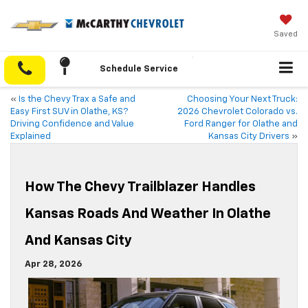
Saved
Schedule Service
«
Is the Chevy Trax a Safe and
Choosing Your Next Truck:
Easy First SUV in Olathe, KS?
2026 Chevrolet Colorado vs.
Driving Confidence and Value
Ford Ranger for Olathe and
Explained
Kansas City Drivers
»
How The Chevy Trailblazer Handles
Kansas Roads And Weather In Olathe
And Kansas City
Apr 28, 2026