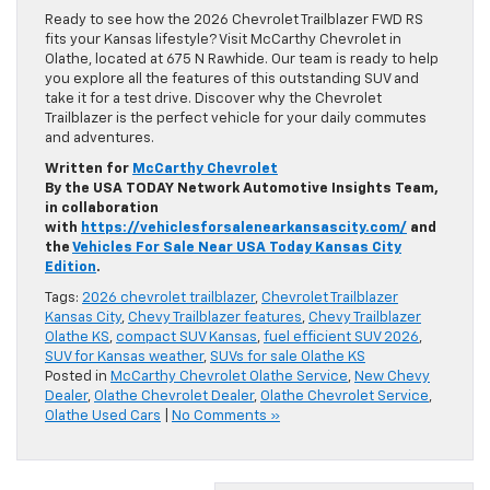
Ready to see how the 2026 Chevrolet Trailblazer FWD RS
fits your Kansas lifestyle? Visit McCarthy Chevrolet in
Olathe, located at 675 N Rawhide. Our team is ready to help
you explore all the features of this outstanding SUV and
take it for a test drive. Discover why the Chevrolet
Trailblazer is the perfect vehicle for your daily commutes
and adventures.
Written for
McCarthy Chevrolet
By the USA TODAY Network Automotive Insights Team,
in collaboration
with
https://vehiclesforsalenearkansascity.com/
and
the
Vehicles For Sale Near USA Today Kansas City
Edition
.
Tags:
2026 chevrolet trailblazer
,
Chevrolet Trailblazer
Kansas City
,
Chevy Trailblazer features
,
Chevy Trailblazer
Olathe KS
,
compact SUV Kansas
,
fuel efficient SUV 2026
,
SUV for Kansas weather
,
SUVs for sale Olathe KS
Posted in
McCarthy Chevrolet Olathe Service
,
New Chevy
Dealer
,
Olathe Chevrolet Dealer
,
Olathe Chevrolet Service
,
Olathe Used Cars
|
No Comments »