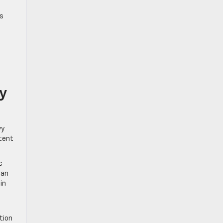
’s
y
vy
stent
c
can
in
tion