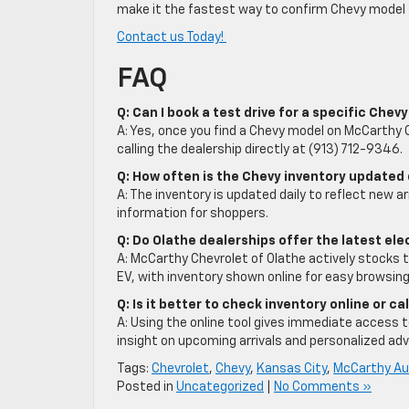
make it the fastest way to confirm Chevy model av
Contact us Today!
FAQ
Q: Can I book a test drive for a specific Che
A: Yes, once you find a Chevy model on McCarthy C
calling the dealership directly at (913) 712-9346.
Q: How often is the Chevy inventory updated
A: The inventory is updated daily to reflect new ar
information for shoppers.
Q: Do Olathe dealerships offer the latest el
A: McCarthy Chevrolet of Olathe actively stocks t
EV, with inventory shown online for easy browsing
Q: Is it better to check inventory online or ca
A: Using the online tool gives immediate access to 
insight on upcoming arrivals and personalized adv
Tags:
Chevrolet
,
Chevy
,
Kansas City
,
McCarthy Au
Posted in
Uncategorized
|
No Comments »