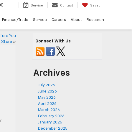
00
Service
Contact
Saved
Finance/Trade
Service
Careers
About
Research
efore You
Connect With Us
e Store
»
Archives
July 2026
June 2026
May 2026
April 2026
March 2026
February 2026
r
January 2026
December 2025