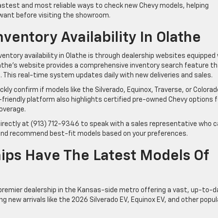
fastest and most reliable ways to check new Chevy models, helping
 want before visiting the showroom.
entory Availability In Olathe
ntory availability in Olathe is through dealership websites equipped
Olathe’s website provides a comprehensive inventory search feature t
re. This real-time system updates daily with new deliveries and sales.
kly confirm if models like the Silverado, Equinox, Traverse, or Colorad
-friendly platform also highlights certified pre-owned Chevy options f
overage.
 directly at (913) 712-9346 to speak with a sales representative who 
s, and recommend best-fit models based on your preferences.
ips Have The Latest Models Of
premier dealership in the Kansas-side metro offering a vast, up-to-d
ing new arrivals like the 2026 Silverado EV, Equinox EV, and other popul