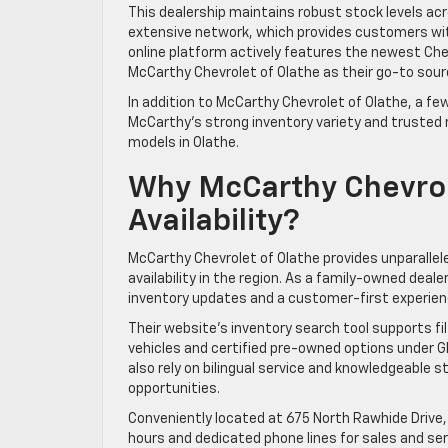
This dealership maintains robust stock levels ac
extensive network, which provides customers wit
online platform actively features the newest Chev
McCarthy Chevrolet of Olathe as their go-to sour
In addition to McCarthy Chevrolet of Olathe, a fe
McCarthy’s strong inventory variety and trusted
models in Olathe.
Why McCarthy Chevrol
Availability?
McCarthy Chevrolet of Olathe provides unparallel
availability in the region. As a family-owned dea
inventory updates and a customer-first experien
Their website’s inventory search tool supports fi
vehicles and certified pre-owned options under G
also rely on bilingual service and knowledgeable 
opportunities.
Conveniently located at 675 North Rawhide Drive,
hours and dedicated phone lines for sales and ser