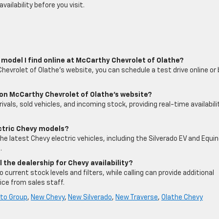
ailability before you visit.
vy model I find online at McCarthy Chevrolet of Olathe?
hevrolet of Olathe’s website, you can schedule a test drive online or 
 on McCarthy Chevrolet of Olathe’s website?
rivals, sold vehicles, and incoming stock, providing real-time availabili
ectric Chevy models?
he latest Chevy electric vehicles, including the Silverado EV and Equi
.
ll the dealership for Chevy availability?
current stock levels and filters, while calling can provide additional
ice from sales staff.
to Group
,
New Chevy
,
New Silverado
,
New Traverse
,
Olathe Chevy