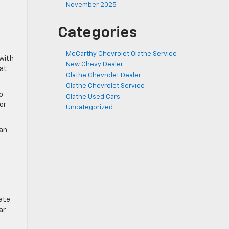
November 2025
Categories
McCarthy Chevrolet Olathe Service
 with
New Chevy Dealer
hat
Olathe Chevrolet Dealer
Olathe Chevrolet Service
o
Olathe Used Cars
or
Uncategorized
can
ate
ar