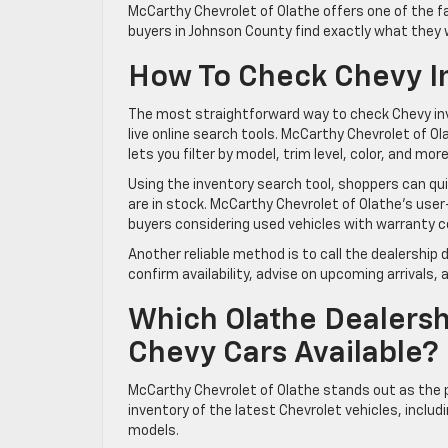
McCarthy Chevrolet of Olathe offers one of the 
buyers in Johnson County find exactly what they
How To Check Chevy Inv
The most straightforward way to check Chevy inve
live online search tools. McCarthy Chevrolet of 
lets you filter by model, trim level, color, and mo
Using the inventory search tool, shoppers can quic
are in stock. McCarthy Chevrolet of Olathe’s user
buyers considering used vehicles with warranty c
Another reliable method is to call the dealership
confirm availability, advise on upcoming arrival
Which Olathe Dealersh
Chevy Cars Available?
McCarthy Chevrolet of Olathe stands out as the 
inventory of the latest Chevrolet vehicles, includ
models.