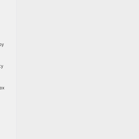
by
ty
nox