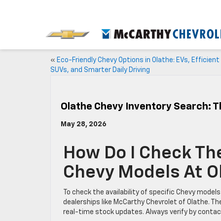
«
Eco-Friendly Chevy Options in Olathe: EVs, Efficient
SUVs, and Smarter Daily Driving
Olathe Chevy Inventory Search: T
May 28, 2026
How Do I Check The 
Chevy Models At O
To check the availability of specific Chevy models
dealerships like McCarthy Chevrolet of Olathe. The
real-time stock updates. Always verify by contact