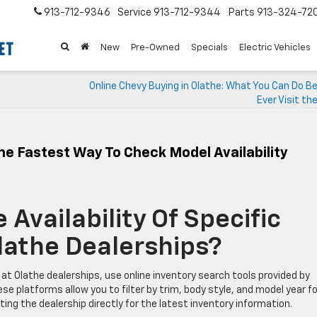
913-712-9346
Service
913-712-9344
Parts
913-324-72
New
Pre-Owned
Specials
Electric Vehicles
Online Chevy Buying in Olathe: What You Can Do B
Ever Visit th
he Fastest Way To Check Model Availability
Availability Of Specific
lathe Dealerships?
 at Olathe dealerships, use online inventory search tools provided by
se platforms allow you to filter by trim, body style, and model year fo
ing the dealership directly for the latest inventory information.