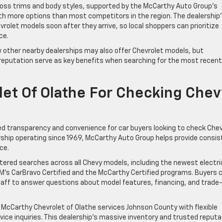
ross trims and body styles, supported by the McCarthy Auto Group’s
h more options than most competitors in the region. The dealership
rolet models soon after they arrive, so local shoppers can prioritize
ce.
w other nearby dealerships may also offer Chevrolet models, but
 reputation serve as key benefits when searching for the most recent
et Of Olathe For Checking Chev
ed transparency and convenience for car buyers looking to check Che
lership operating since 1969, McCarthy Auto Group helps provide consi
ce.
ltered searches across all Chevy models, including the newest electri
M’s CarBravo Certified and the McCarthy Certified programs. Buyers 
staff to answer questions about model features, financing, and trade-
 McCarthy Chevrolet of Olathe services Johnson County with flexible
vice inquiries. This dealership’s massive inventory and trusted reputa