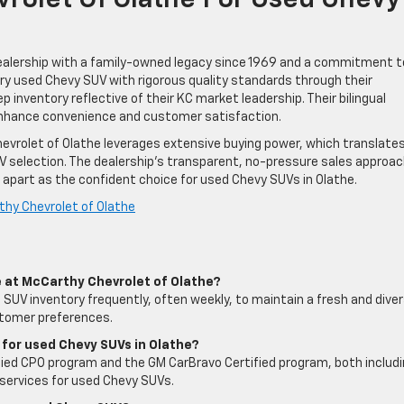
rolet Of Olathe For Used Chevy
 dealership with a family-owned legacy since 1969 and a commitment t
y used Chevy SUV with rigorous quality standards through their
inventory reflective of their KC market leadership. Their bilingual
 enhance convenience and customer satisfaction.
evrolet of Olathe leverages extensive buying power, which translate
UV selection. The dealership’s transparent, no-pressure sales approa
t apart as the confident choice for used Chevy SUVs in Olathe.
hy Chevrolet of Olathe
 at McCarthy Chevrolet of Olathe?
SUV inventory frequently, often weekly, to maintain a fresh and dive
tomer preferences.
 for used Chevy SUVs in Olathe?
fied CPO program and the GM CarBravo Certified program, both includ
services for used Chevy SUVs.