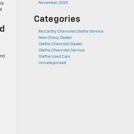
November 2025
le
al
Categories
ed
McCarthy Chevrolet Olathe Service
New Chevy Dealer
Olathe Chevrolet Dealer
Olathe Chevrolet Service
ind
Olathe Used Cars
Uncategorized