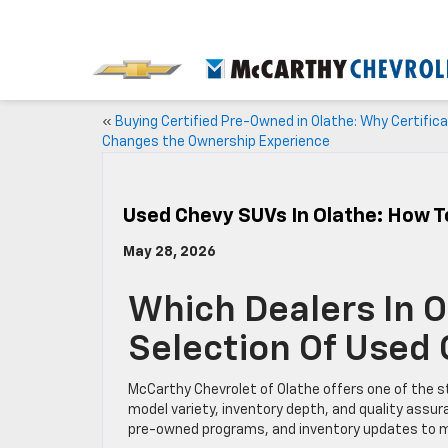
«
Buying Certified Pre-Owned in Olathe: Why Certifica
Changes the Ownership Experience
Used Chevy SUVs In Olathe: How 
May 28, 2026
Which Dealers In 
Selection Of Used
McCarthy Chevrolet of Olathe offers one of the s
model variety, inventory depth, and quality assu
pre-owned programs, and inventory updates to ma