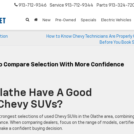
913-712-9346
Service
913-712-9344
Parts
913-324-72
New
Pre-Owned
Specials
Electric Vehicles
tion
How to Know Chevy Technicians Are Properly 
Before You Book S
To Compare Selection With More Confidence
Olathe Have A Good
 Chevy SUVs?
trongest selections of used Chevy SUVs in the Olathe area, combinin
rance. When comparing dealers, focus on the range of models, certifie
ke a confident buying decision.