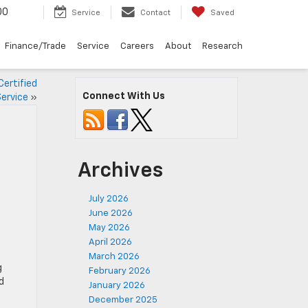
00
Service
Contact
Saved
Finance/Trade
Service
Careers
About
Research
Certified
Connect With Us
ervice
»
Archives
July 2026
June 2026
May 2026
April 2026
March 2026
g
February 2026
d
January 2026
December 2025