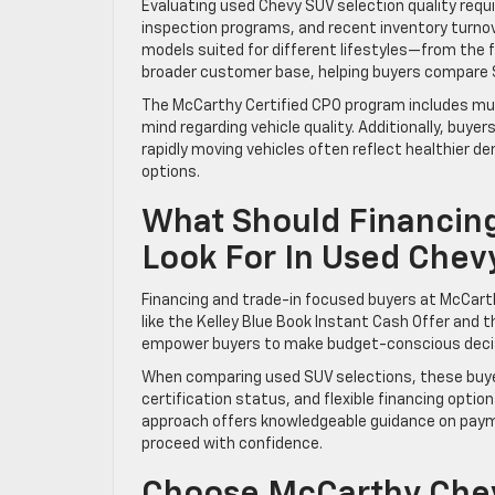
Evaluating used Chevy SUV selection quality requi
inspection programs, and recent inventory turnov
models suited for different lifestyles—from the f
broader customer base, helping buyers compare SU
The McCarthy Certified CPO program includes mul
mind regarding vehicle quality. Additionally, buy
rapidly moving vehicles often reflect healthier 
options.
What Should Financin
Look For In Used Chev
Financing and trade-in focused buyers at McCarth
like the Kelley Blue Book Instant Cash Offer and t
empower buyers to make budget-conscious decis
When comparing used SUV selections, these buyers 
certification status, and flexible financing opti
approach offers knowledgeable guidance on payme
proceed with confidence.