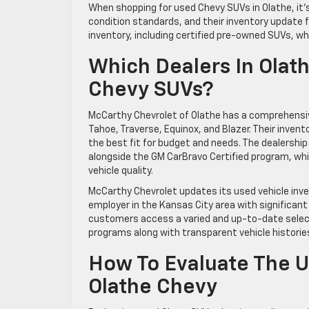
When shopping for used Chevy SUVs in Olathe, it’
condition standards, and their inventory update 
inventory, including certified pre-owned SUVs, wh
Which Dealers In Olat
Chevy SUVs?
McCarthy Chevrolet of Olathe has a comprehensiv
Tahoe, Traverse, Equinox, and Blazer. Their invento
the best fit for budget and needs. The dealershi
alongside the GM CarBravo Certified program, wh
vehicle quality.
McCarthy Chevrolet updates its used vehicle inven
employer in the Kansas City area with significan
customers access a varied and up-to-date selecti
programs along with transparent vehicle histories
How To Evaluate The U
Olathe Chevy