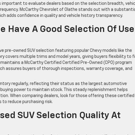
s important to evaluate dealers based on the selection breadth, vehic
frequency. McCarthy Chevrolet of Olathe stands out with a substanti
ich adds confidence in quality and vehicle history transparency.
he Have A Good Selection Of Us
e pre-owned SUV selection featuring popular Chevy models like the
ry covers multiple trims and model years, giving buyers flexibility to f
p maintains a McCarthy Certified Certified Pre-Owned (CPO) program
ich assures buyers of thorough inspections, warranty coverage, and
tory regularly, reflecting their status as the largest automotive
t buying power to maintain stock. This steady replenishment helps
on. When comparing dealers, look for those offering these certified
 to reduce purchasing risk.
sed SUV Selection Quality At