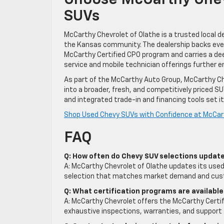
Choose McCarthy Chev
SUVs
McCarthy Chevrolet of Olathe is a trusted local
the Kansas community. The dealership backs ever
McCarthy Certified CPO program and carries a deep 
service and mobile technician offerings further
As part of the McCarthy Auto Group, McCarthy Ch
into a broader, fresh, and competitively priced S
and integrated trade-in and financing tools set i
Shop Used Chevy SUVs with Confidence at McCart
FAQ
Q: How often do Chevy SUV selections update
A: McCarthy Chevrolet of Olathe updates its used 
selection that matches market demand and cus
Q: What certification programs are available
A: McCarthy Chevrolet offers the McCarthy Certi
exhaustive inspections, warranties, and support 