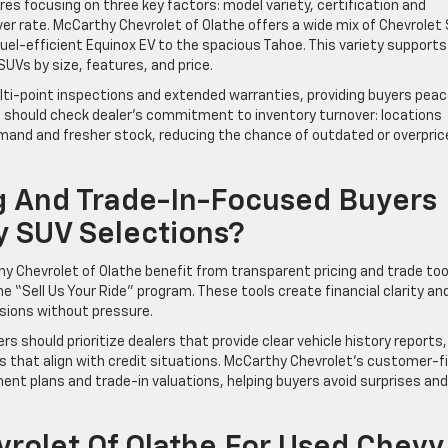
res focusing on three key factors: model variety, certification and
er rate. McCarthy Chevrolet of Olathe offers a wide mix of Chevrolet
uel-efficient Equinox EV to the spacious Tahoe. This variety supports
Vs by size, features, and price.
ti-point inspections and extended warranties, providing buyers peac
ers should check dealer’s commitment to inventory turnover: locations
demand and fresher stock, reducing the chance of outdated or overpric
g And Trade-In-Focused Buyers
y SUV Selections?
y Chevrolet of Olathe benefit from transparent pricing and trade too
he “Sell Us Your Ride” program. These tools create financial clarity an
ions without pressure.
should prioritize dealers that provide clear vehicle history reports,
ons that align with credit situations. McCarthy Chevrolet’s customer-f
nt plans and trade-in valuations, helping buyers avoid surprises and