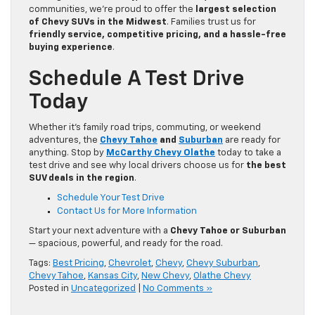
communities, we’re proud to offer the
largest selection
of Chevy SUVs in the Midwest
. Families trust us for
friendly service, competitive pricing, and a hassle-free
buying experience
.
Schedule A Test Drive
Today
Whether it’s family road trips, commuting, or weekend
adventures, the
Chevy Tahoe
and
Suburban
are ready for
anything. Stop by
McCarthy Chevy Olathe
today to take a
test drive and see why local drivers choose us for
the best
SUV deals in the region
.
Schedule Your Test Drive
Contact Us for More Information
Start your next adventure with a
Chevy Tahoe or Suburban
— spacious, powerful, and ready for the road.
Tags:
Best Pricing
,
Chevrolet
,
Chevy
,
Chevy Suburban
,
Chevy Tahoe
,
Kansas City
,
New Chevy
,
Olathe Chevy
Posted in
Uncategorized
|
No Comments »