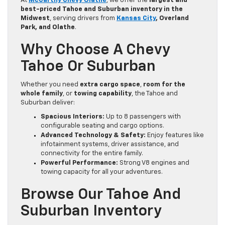
At
McCarthy Chevy Olathe
, we offer the
largest and
best-priced Tahoe and Suburban inventory in the
Midwest
, serving drivers from
Kansas City
, Overland
Park, and Olathe
.
Why Choose A Chevy
Tahoe Or Suburban
Whether you need
extra cargo space
,
room for the
whole family
, or
towing capability
, the Tahoe and
Suburban deliver:
Spacious Interiors:
Up to 8 passengers with
configurable seating and cargo options.
Advanced Technology & Safety:
Enjoy features like
infotainment systems, driver assistance, and
connectivity for the entire family.
Powerful Performance:
Strong V8 engines and
towing capacity for all your adventures.
Browse Our Tahoe And
Suburban Inventory