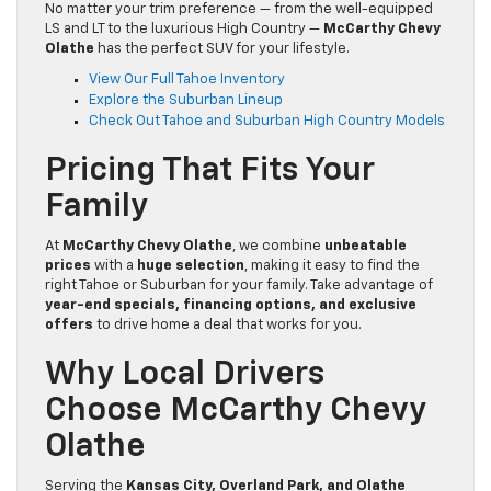
No matter your trim preference — from the well-equipped
LS and LT to the luxurious High Country —
McCarthy Chevy
Olathe
has the perfect SUV for your lifestyle.
View Our Full Tahoe Inventory
Explore the Suburban Lineup
Check Out Tahoe and Suburban High Country Models
Pricing That Fits Your
Family
At
McCarthy Chevy Olathe
, we combine
unbeatable
prices
with a
huge selection
, making it easy to find the
right Tahoe or Suburban for your family. Take advantage of
year-end specials, financing options, and exclusive
offers
to drive home a deal that works for you.
Why Local Drivers
Choose McCarthy Chevy
Olathe
Serving the
Kansas City, Overland Park, and Olathe