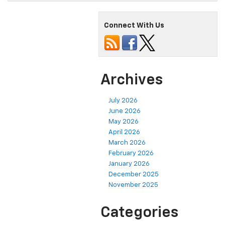
Connect With Us
Archives
July 2026
June 2026
May 2026
April 2026
March 2026
February 2026
January 2026
December 2025
November 2025
Categories