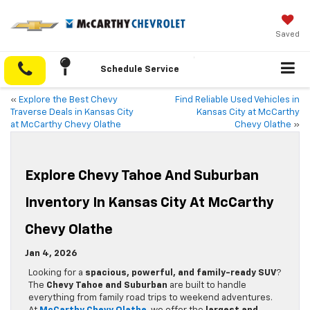
Saved
Schedule Service
«
Explore the Best Chevy
Find Reliable Used Vehicles in
Traverse Deals in Kansas City
Kansas City at McCarthy
at McCarthy Chevy Olathe
Chevy Olathe
»
Explore Chevy Tahoe And Suburban
Inventory In Kansas City At McCarthy
Chevy Olathe
Jan 4, 2026
Looking for a
spacious, powerful, and family-ready SUV
?
The
Chevy Tahoe and Suburban
are built to handle
everything from family road trips to weekend adventures.