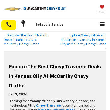
Saved
Schedule Service
«
Discover the Best Silverado
Explore Chevy Tahoe and
Deals in Kansas City at
Suburban Inventory in Kansas
McCarthy Chevy Olathe
City at McCarthy Chevy Olathe
»
Explore The Best Chevy Traverse Deals
In Kansas City At McCarthy Chevy
Olathe
Jan 3, 2026
Looking for a
family-friendly SUV
with style, space, and
technology? The
Chevy Traverse
is built for families and