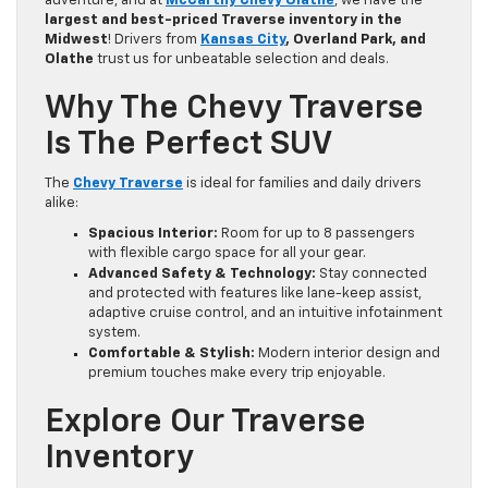
adventure, and at
McCarthy Chevy Olathe
, we have the
largest and best-priced Traverse inventory in the
Midwest
! Drivers from
Kansas City
, Overland Park, and
Olathe
trust us for unbeatable selection and deals.
Why The Chevy Traverse
Is The Perfect SUV
The
Chevy Traverse
is ideal for families and daily drivers
alike:
Spacious Interior:
Room for up to 8 passengers
with flexible cargo space for all your gear.
Advanced Safety & Technology:
Stay connected
and protected with features like lane-keep assist,
adaptive cruise control, and an intuitive infotainment
system.
Comfortable & Stylish:
Modern interior design and
premium touches make every trip enjoyable.
Explore Our Traverse
Inventory