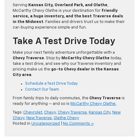
Serving
Kansas City, Overland Park, and Olathe
,
McCarthy Chevy Olathe is your destination for
friendly
service, a huge inventory, and the best Traverse deals
in the Midwest
. Families and drivers trust us to make their
car-buying experience simple and fun.
Take A Test Drive Today
Make your next family adventure unforgettable with a
Chevy Traverse
. Stop by
McCarthy Chevy Olathe
today,
take a test drive, and see why our Traverse inventory and
pricing make us the
go-to Chevy dealer in the Kansas
City area
.
Schedule a Test Drive Today
Contact Our Team
From family trips to daily commutes, the
Chevy Traverse
is
ready for anything — and so is
McCarthy Chevy Olathe.
Tags:
Chevrolet
,
Chevy
,
Chevy Traverse
,
Kansas City
,
New
Chevy
,
New Traverse
,
Olathe Chevy
Posted in
Uncategorized
|
No Comments »