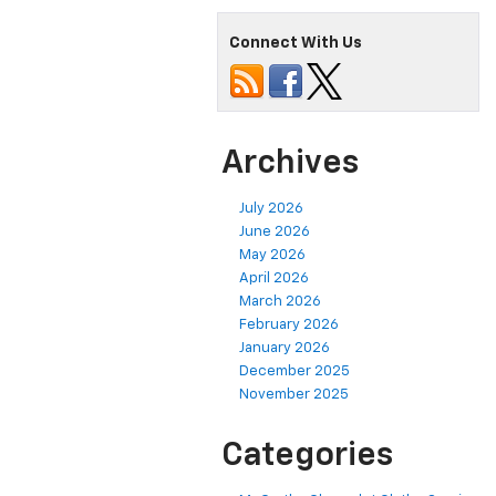
Connect With Us
Archives
July 2026
June 2026
May 2026
April 2026
March 2026
February 2026
January 2026
December 2025
November 2025
Categories