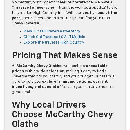
No matter your budget or feature preference, we have a
Traverse for everyone
— from the well-equipped LS to the
fully loaded High Country trim. With our
best prices of the
year
, there’s never been a better time to find your next
Chevy Traverse.
View Our Full Traverse Inventory
Check Out Traverse LS & LT Models
Explore the Traverse High Country
Pricing That Makes Sense
At
McCarthy Chevy Olathe
, we combine
unbeatable
prices
with a
wide selection
, making it easy to find a
Traverse that fits your family and your budget. Our team is
here to help you
explore financing options, current
incentives, and special offers
so you can drive home a
great deal.
Why Local Drivers
Choose McCarthy Chevy
Olathe