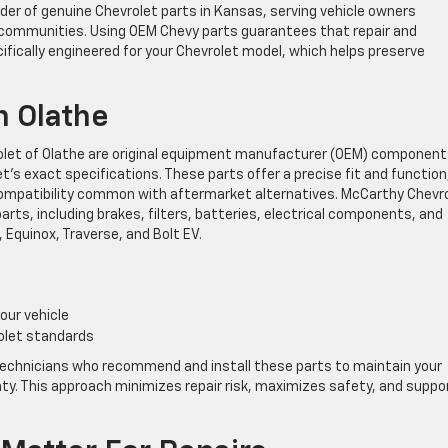
der of genuine Chevrolet parts in Kansas, serving vehicle owners
communities. Using OEM Chevy parts guarantees that repair and
ically engineered for your Chevrolet model, which helps preserve
n Olathe
olet of Olathe are original equipment manufacturer (OEM) componen
’s exact specifications. These parts offer a precise fit and function
compatibility common with aftermarket alternatives. McCarthy Chevr
ts, including brakes, filters, batteries, electrical components, and
, Equinox, Traverse, and Bolt EV.
our vehicle
olet standards
technicians who recommend and install these parts to maintain your
nty. This approach minimizes repair risk, maximizes safety, and suppo