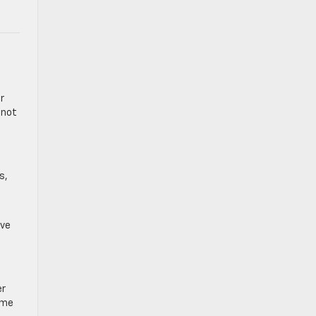
r
 not
s,
rve
er
ome