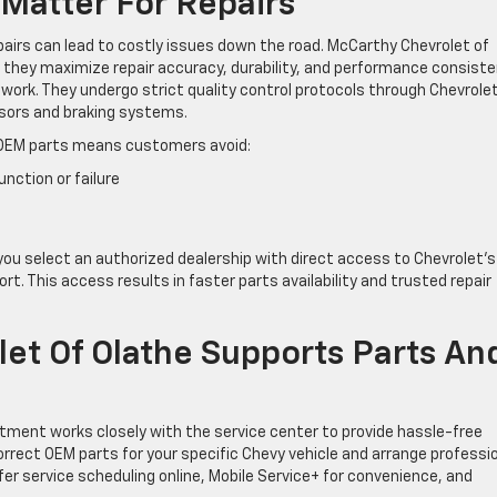
Matter For Repairs
epairs can lead to costly issues down the road. McCarthy Chevrolet of
hey maximize repair accuracy, durability, and performance consiste
ework. They undergo strict quality control protocols through Chevrolet
ensors and braking systems.
OEM parts means customers avoid:
ction or failure
ou select an authorized dealership with direct access to Chevrolet’s
t. This access results in faster parts availability and trusted repair
t Of Olathe Supports Parts An
tment works closely with the service center to provide hassle-free
correct OEM parts for your specific Chevy vehicle and arrange professi
ffer service scheduling online, Mobile Service+ for convenience, and