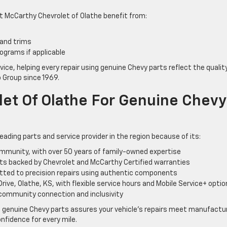
 McCarthy Chevrolet of Olathe benefit from:
 and trims
ograms if applicable
vice, helping every repair using genuine Chevy parts reflect the qualit
 Group since 1969.
et Of Olathe For Genuine Chevy
ading parts and service provider in the region because of its:
ommunity, with over 50 years of family-owned expertise
s backed by Chevrolet and McCarthy Certified warranties
itted to precision repairs using authentic components
ive, Olathe, KS, with flexible service hours and Mobile Service+ opti
 community connection and inclusivity
 genuine Chevy parts assures your vehicle’s repairs meet manufactu
nfidence for every mile.