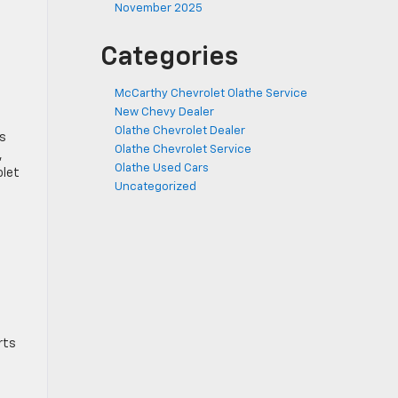
November 2025
Categories
McCarthy Chevrolet Olathe Service
New Chevy Dealer
Olathe Chevrolet Dealer
ts
Olathe Chevrolet Service
,
Olathe Used Cars
olet
Uncategorized
rts