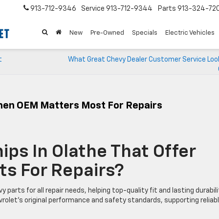
913-712-9346
Service
913-712-9344
Parts
913-324-72
New
Pre-Owned
Specials
Electric Vehicles
t
What Great Chevy Dealer Customer Service Looks
When OEM Matters Most For Repairs
ips In Olathe That Offer
ts For Repairs?
arts for all repair needs, helping top-quality fit and lasting durabili
rolet’s original performance and safety standards, supporting reliab