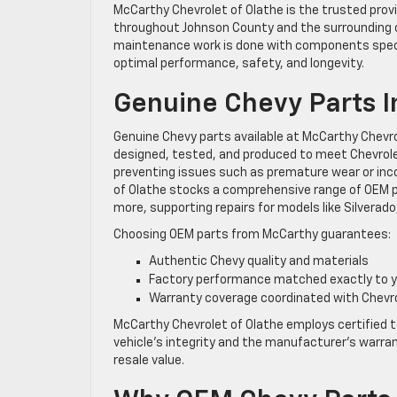
McCarthy Chevrolet of Olathe is the trusted provi
throughout Johnson County and the surrounding 
maintenance work is done with components specif
optimal performance, safety, and longevity.
Genuine Chevy Parts I
Genuine Chevy parts available at McCarthy Chevr
designed, tested, and produced to meet Chevrolet
preventing issues such as premature wear or in
of Olathe stocks a comprehensive range of OEM par
more, supporting repairs for models like Silverado
Choosing OEM parts from McCarthy guarantees:
Authentic Chevy quality and materials
Factory performance matched exactly to y
Warranty coverage coordinated with Chevr
McCarthy Chevrolet of Olathe employs certified 
vehicle’s integrity and the manufacturer’s warra
resale value.