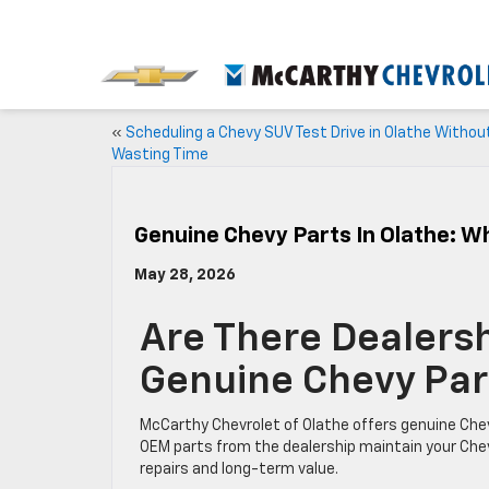
«
Scheduling a Chevy SUV Test Drive in Olathe Withou
Wasting Time
Genuine Chevy Parts In Olathe: 
May 28, 2026
Are There Dealersh
Genuine Chevy Par
McCarthy Chevrolet of Olathe offers genuine Chevy p
OEM parts from the dealership maintain your Chev
repairs and long-term value.