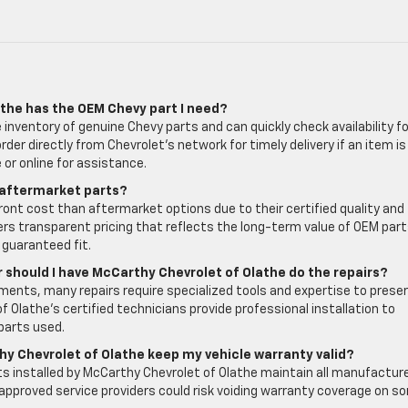
athe has the OEM Chevy part I need?
inventory of genuine Chevy parts and can quickly check availability fo
der directly from Chevrolet’s network for timely delivery if an item is
or online for assistance.
 aftermarket parts?
front cost than aftermarket options due to their certified quality and
ers transparent pricing that reflects the long-term value of OEM part
 guaranteed fit.
or should I have McCarthy Chevrolet of Olathe do the repairs?
ents, many repairs require specialized tools and expertise to prese
f Olathe’s certified technicians provide professional installation to
parts used.
hy Chevrolet of Olathe keep my vehicle warranty valid?
s installed by McCarthy Chevrolet of Olathe maintain all manufactur
approved service providers could risk voiding warranty coverage on s