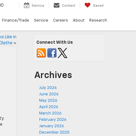
00
Service
Contact
Saved
Finance/Trade
Service
Careers
About
Research
 Like in
Connect With Us
Olathe
»
Archives
July 2026
June 2026
May 2026
April 2026
March 2026
ty.
February 2026
le
January 2026
December 2025