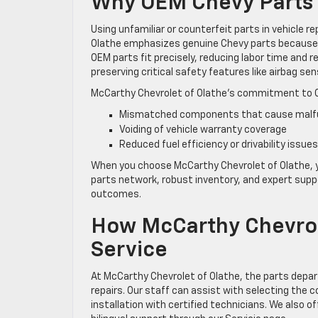
Why OEM Chevy Parts 
Using unfamiliar or counterfeit parts in vehicle r
Olathe emphasizes genuine Chevy parts because t
OEM parts fit precisely, reducing labor time and r
preserving critical safety features like airbag s
McCarthy Chevrolet of Olathe’s commitment to 
Mismatched components that cause malfun
Voiding of vehicle warranty coverage
Reduced fuel efficiency or drivability issues
When you choose McCarthy Chevrolet of Olathe, y
parts network, robust inventory, and expert suppor
outcomes.
How McCarthy Chevrole
Service
At McCarthy Chevrolet of Olathe, the parts depar
repairs. Our staff can assist with selecting the 
installation with certified technicians. We also o