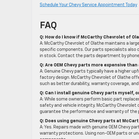
Schedule Your Chevy Service Appointment Today
FAQ
Q: How do I know if McCarthy Chevrolet of Ol
A: McCarthy Chevrolet of Olathe maintains a large 
specific components. Our parts specialists also or
in stock. Contact the parts department by phone 
Q: Are OEM Chevy parts more expensive than
A: Genuine Chevy parts typically have a higher up
factory design. McCarthy Chevrolet of Olathe off
such as better durability, warranty coverage, and
Q: Can I install genuine Chevy parts myself, 
A: While some owners perform basic part replacem
safety and vehicle integrity. McCarthy Chevrolet o
guarantee the performance and warranty of the 
Q: Does using genuine Chevy parts at McCart
A: Yes. Repairs made with genuine OEM Chevy part
warranty protections. Using non-OEM parts or un