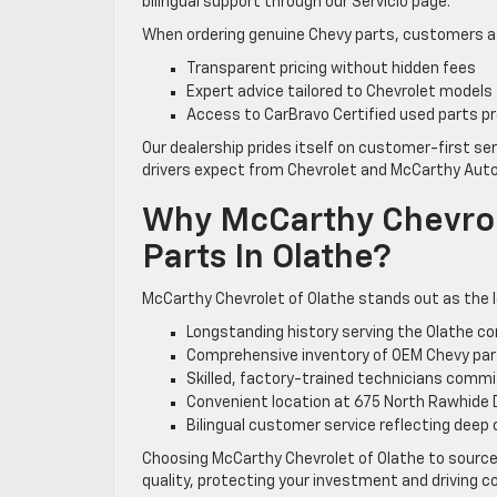
bilingual support through our Servicio page.
When ordering genuine Chevy parts, customers at
Transparent pricing without hidden fees
Expert advice tailored to Chevrolet models
Access to CarBravo Certified used parts pr
Our dealership prides itself on customer-first ser
drivers expect from Chevrolet and McCarthy Auto
Why McCarthy Chevrol
Parts In Olathe?
McCarthy Chevrolet of Olathe stands out as the le
Longstanding history serving the Olathe c
Comprehensive inventory of OEM Chevy part
Skilled, factory-trained technicians comm
Convenient location at 675 North Rawhide Dr
Bilingual customer service reflecting deep
Choosing McCarthy Chevrolet of Olathe to source
quality, protecting your investment and driving co