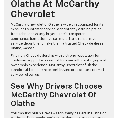
Olathe At McCarthy
Chevrolet
McCarthy Chevrolet of Olathe is widely recognized for its
excellent customer service, consistently earning praise
from Johnson County buyers. Their transparent
communication, attentive sales staff, and responsive
service department make them a trusted Chevy dealer in
Olathe, Kansas.
Finding a Chevy dealership with a strong reputation for
customer support is essential for a smooth car-buying and
ownership experience. McCarthy Chevrolet of Olathe
stands out for its transparent buying process and prompt
service follow-up.
See Why Drivers Choose
McCarthy Chevrolet Of
Olathe
You can find reliable reviews for Chevy dealers in Olathe on