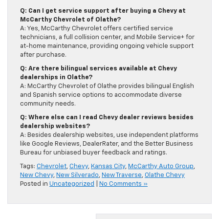
Q: Can I get service support after buying a Chevy at
McCarthy Chevrolet of Olathe?
A: Yes, McCarthy Chevrolet offers certified service
technicians, a full collision center, and Mobile Service+ for
at-home maintenance, providing ongoing vehicle support
after purchase.
Q: Are there bilingual services available at Chevy
dealerships in Olathe?
A: McCarthy Chevrolet of Olathe provides bilingual English
and Spanish service options to accommodate diverse
community needs.
Q: Where else can I read Chevy dealer reviews besides
dealership websites?
A: Besides dealership websites, use independent platforms
like Google Reviews, DealerRater, and the Better Business
Bureau for unbiased buyer feedback and ratings.
Tags:
Chevrolet
,
Chevy
,
Kansas City
,
McCarthy Auto Group
,
New Chevy
,
New Silverado
,
New Traverse
,
Olathe Chevy
Posted in
Uncategorized
|
No Comments »