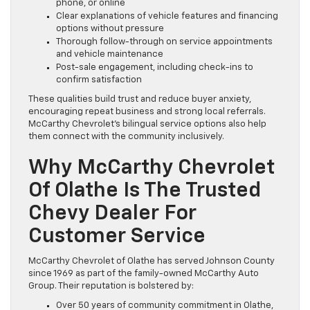
phone, or online
Clear explanations of vehicle features and financing
options without pressure
Thorough follow-through on service appointments
and vehicle maintenance
Post-sale engagement, including check-ins to
confirm satisfaction
These qualities build trust and reduce buyer anxiety,
encouraging repeat business and strong local referrals.
McCarthy Chevrolet’s bilingual service options also help
them connect with the community inclusively.
Why McCarthy Chevrolet
Of Olathe Is The Trusted
Chevy Dealer For
Customer Service
McCarthy Chevrolet of Olathe has served Johnson County
since 1969 as part of the family-owned McCarthy Auto
Group. Their reputation is bolstered by:
Over 50 years of community commitment in Olathe,