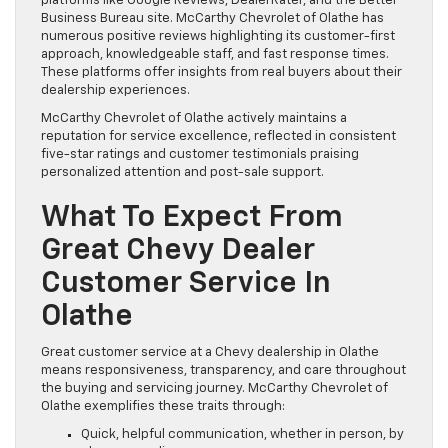
platforms like Google Reviews, DealerRater, and the Better
Business Bureau site. McCarthy Chevrolet of Olathe has
numerous positive reviews highlighting its customer-first
approach, knowledgeable staff, and fast response times.
These platforms offer insights from real buyers about their
dealership experiences.
McCarthy Chevrolet of Olathe actively maintains a
reputation for service excellence, reflected in consistent
five-star ratings and customer testimonials praising
personalized attention and post-sale support.
What To Expect From
Great Chevy Dealer
Customer Service In
Olathe
Great customer service at a Chevy dealership in Olathe
means responsiveness, transparency, and care throughout
the buying and servicing journey. McCarthy Chevrolet of
Olathe exemplifies these traits through:
Quick, helpful communication, whether in person, by