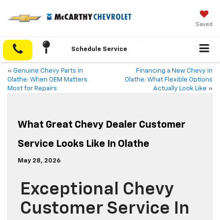
Saved
Schedule Service
«
Genuine Chevy Parts in
Financing a New Chevy in
Olathe: When OEM Matters
Olathe: What Flexible Options
Most for Repairs
Actually Look Like
»
What Great Chevy Dealer Customer
Service Looks Like In Olathe
May 28, 2026
Exceptional Chevy
Customer Service In