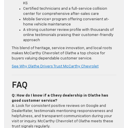
KS
Certified technicians and a full-service collision
center for comprehensive after-sales care
Mobile Service+ program offering convenient at-
home vehicle maintenance
A strong customer review profile with thousands of
online testimonials praising their customer-friendly
approach
This blend of heritage, service innovation, and local roots
makes McCarthy Chevrolet of Olathe a top choice for
buyers valuing dependable customer service.
See Why Olathe Drivers Trust McCarthy Chevrolet
FAQ
Q: How do I know if a Chevy dealership in Olathe has
good customer service?
A: Look for consistent positive reviews on Google and
DealerRater, testimonials mentioning responsiveness and
helpfulness, and transparent communication during your
visit or inquiry. McCarthy Chevrolet of Olathe meets these
trust signals regularly.