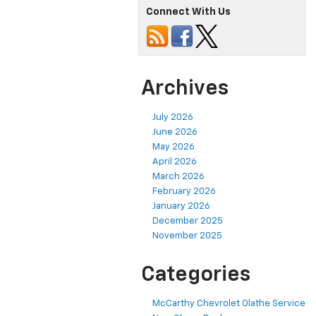
Connect With Us
Archives
July 2026
June 2026
May 2026
April 2026
March 2026
February 2026
January 2026
December 2025
November 2025
Categories
McCarthy Chevrolet Olathe Service