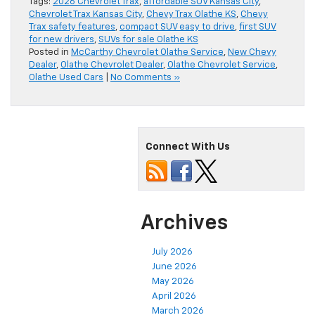
Tags:
2026 Chevrolet Trax
,
affordable SUV Kansas City
,
Chevrolet Trax Kansas City
,
Chevy Trax Olathe KS
,
Chevy
Trax safety features
,
compact SUV easy to drive
,
first SUV
for new drivers
,
SUVs for sale Olathe KS
Posted in
McCarthy Chevrolet Olathe Service
,
New Chevy
Dealer
,
Olathe Chevrolet Dealer
,
Olathe Chevrolet Service
,
Olathe Used Cars
|
No Comments »
Connect With Us
Archives
July 2026
June 2026
May 2026
April 2026
March 2026