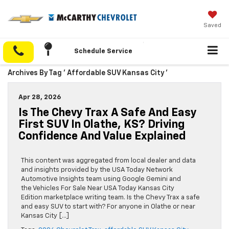
Saved
Schedule Service
Archives By Tag ' Affordable SUV Kansas City '
Apr 28, 2026
Is The Chevy Trax A Safe And Easy
First SUV In Olathe, KS? Driving
Confidence And Value Explained
This content was aggregated from local dealer and data
and insights provided by the USA Today Network
Automotive Insights team using Google Gemini and
the Vehicles For Sale Near USA Today Kansas City
Edition marketplace writing team. Is the Chevy Trax a safe
and easy SUV to start with? For anyone in Olathe or near
Kansas City […]