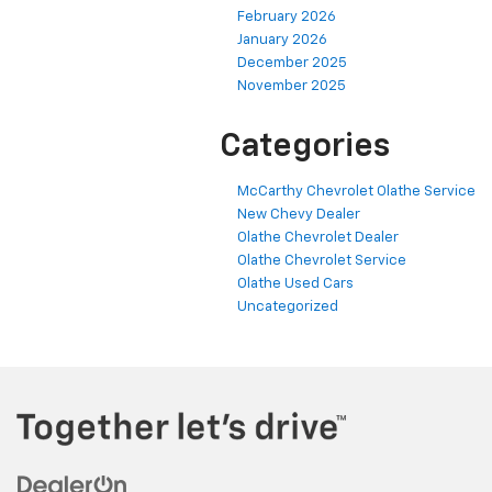
February 2026
January 2026
December 2025
November 2025
Categories
McCarthy Chevrolet Olathe Service
New Chevy Dealer
Olathe Chevrolet Dealer
Olathe Chevrolet Service
Olathe Used Cars
Uncategorized