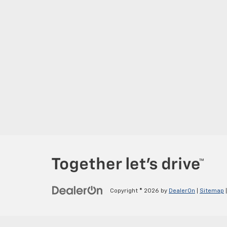
Copyright © 2026
by
DealerOn
|
Sitemap