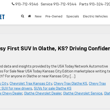
913-712-9346
Service
913-712-9344
Parts
913-324-72
New
Pre-Owned
Specials
Electric Vehicles
sy First SUV In Olathe, KS? Driving Confide
nd data and insights provided by the USA Today Network Automotive
es For Sale Near USA Today Kansas City Edition marketplace writing 
th? For anyone in Olathe or near Kansas City […]
 City
,
Chevrolet Trax Kansas City
,
Chevy Trax Olathe KS
,
Chevy Trax
t SUV for new drivers
,
SUVs for sale Olathe KS
 Chevy Dealer
,
Olathe Chevrolet Dealer
,
Olathe Chevrolet Service
,
Ola