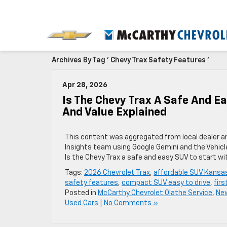
Archives By Tag ' Chevy Trax Safety Features '
Apr 28, 2026
Is The Chevy Trax A Safe And Ea
And Value Explained
This content was aggregated from local dealer a
Insights team using Google Gemini and the Vehicl
Is the Chevy Trax a safe and easy SUV to start wi
Tags:
2026 Chevrolet Trax
,
affordable SUV Kansas
safety features
,
compact SUV easy to drive
,
firs
Posted in
McCarthy Chevrolet Olathe Service
,
New
Used Cars
|
No Comments »