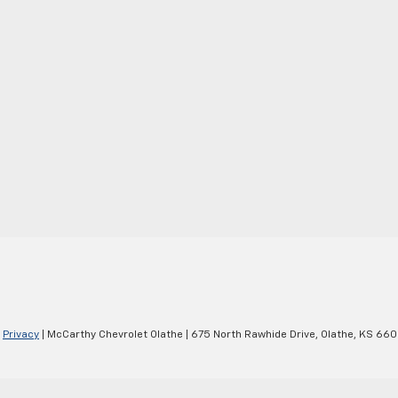
|
Privacy
| McCarthy Chevrolet Olathe
|
675 North Rawhide Drive,
Olathe,
KS
660