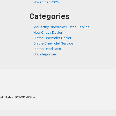
November 2025
Categories
McCarthy Chevrolet Olathe Service
New Chevy Dealer
Olathe Chevrolet Dealer
Olathe Chevrolet Service
Olathe Used Cars
Uncategorized
61
| Sales:
913-712-9346