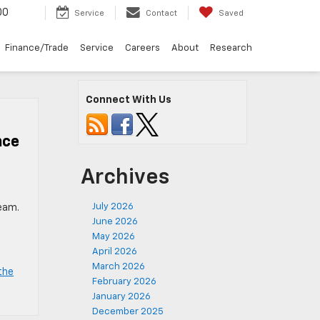
00
Service
Contact
Saved
Finance/Trade
Service
Careers
About
Research
Connect With Us
nce
Archives
July 2026
team.
June 2026
May 2026
April 2026
March 2026
the
February 2026
January 2026
December 2025